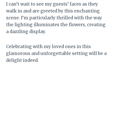
I can’t wait to see my guests’ faces as they
walk in and are greeted by this enchanting
scene. I’m particularly thrilled with the way
the lighting illuminates the flowers, creating
a dazzling display.
Celebrating with my loved ones in this
glamorous and unforgettable setting will be a
delight indeed.