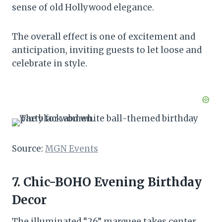
sense of old Hollywood elegance.
The overall effect is one of excitement and
anticipation, inviting guests to let loose and
celebrate in style.
Source:
MGN Events
7. Chic-BOHO Evening Birthday
Decor
The illuminated “26” marquee takes center