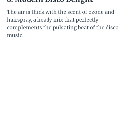
The air is thick with the scent of ozone and
hairspray, a heady mix that perfectly
complements the pulsating beat of the disco
music.