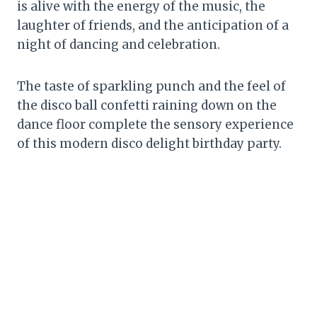
is alive with the energy of the music, the
laughter of friends, and the anticipation of a
night of dancing and celebration.
The taste of sparkling punch and the feel of
the disco ball confetti raining down on the
dance floor complete the sensory experience
of this modern disco delight birthday party.