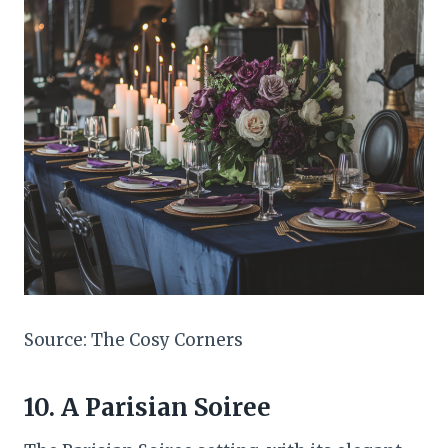
Source: The Cosy Corners
10. A Parisian Soiree