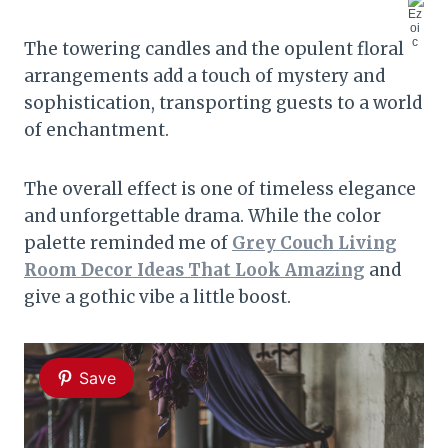
The towering candles and the opulent floral
arrangements add a touch of mystery and
sophistication, transporting guests to a world
of enchantment.
The overall effect is one of timeless elegance
and unforgettable drama. While the color
palette reminded me of
Grey Couch Living
Room Decor Ideas That Look Amazing
and
give a gothic vibe a little boost.
Save