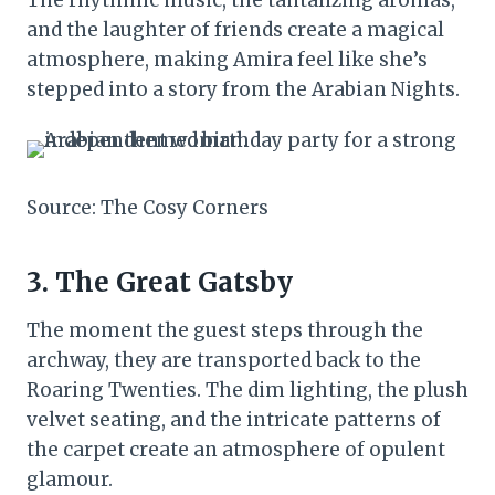
The rhythmic music, the tantalizing aromas,
and the laughter of friends create a magical
atmosphere, making Amira feel like she’s
stepped into a story from the Arabian Nights.
Source: The Cosy Corners
3. The Great Gatsby
The moment the guest steps through the
archway, they are transported back to the
Roaring Twenties. The dim lighting, the plush
velvet seating, and the intricate patterns of
the carpet create an atmosphere of opulent
glamour.