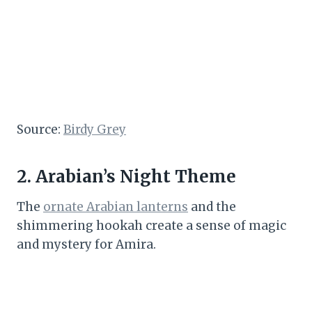
Source:
Birdy Grey
2. Arabian’s Night Theme
The
ornate Arabian lanterns
and the
shimmering hookah create a sense of magic
and mystery for Amira.