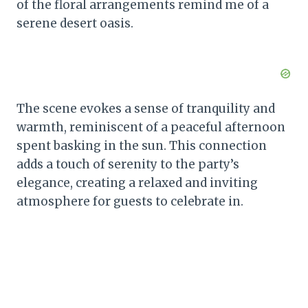
of the floral arrangements remind me of a
serene desert oasis.
The scene evokes a sense of tranquility and
warmth, reminiscent of a peaceful afternoon
spent basking in the sun. This connection
adds a touch of serenity to the party’s
elegance, creating a relaxed and inviting
atmosphere for guests to celebrate in.