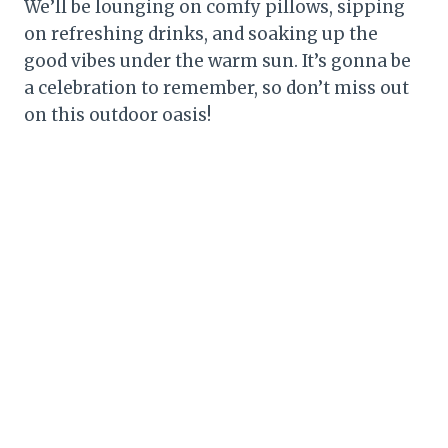
We’ll be lounging on comfy pillows, sipping
on refreshing drinks, and soaking up the
good vibes under the warm sun. It’s gonna be
a celebration to remember, so don’t miss out
on this outdoor oasis!