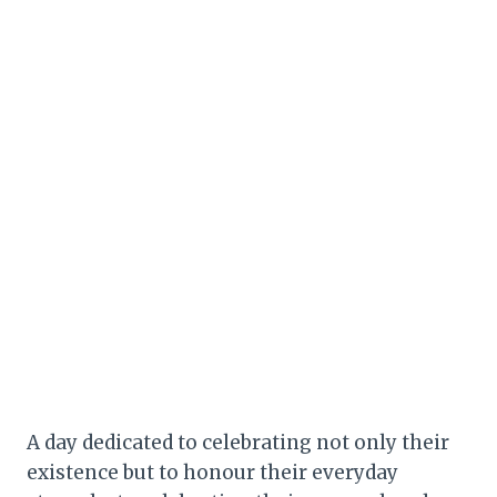
A day dedicated to celebrating not only their
existence but to honour their everyday