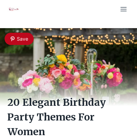
Skip
to
content
Save
BLOG
20 Elegant Birthday
Party Themes For
Women