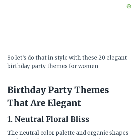
So let’s do that in style with these 20 elegant
birthday party themes for women.
Birthday Party Themes
That Are Elegant
1. Neutral Floral Bliss
The neutral color palette and organic shapes