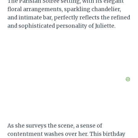
The Parisian Soiree setting, with its elegant
floral arrangements, sparkling chandelier,
and intimate bar, perfectly reflects the refined
and sophisticated personality of Juliette.
As she surveys the scene, a sense of
contentment washes over her. This birthday