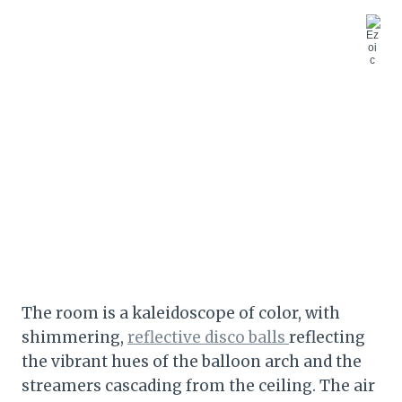
The room is a kaleidoscope of color, with
shimmering,
reflective disco balls
reflecting
the vibrant hues of the balloon arch and the
streamers cascading from the ceiling. The air