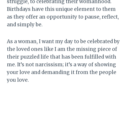
struggle, to celebrating their womanhood.
Birthdays have this unique element to them
as they offer an opportunity to pause, reflect,
and simply be.
As a woman, I want my day to be celebrated by
the loved ones like I am the missing piece of
their puzzled life that has been fulfilled with
me. It’s not narcissism; it’s a way of showing
your love and demanding it from the people
you love.