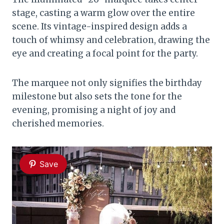
stage, casting a warm glow over the entire
scene. Its vintage-inspired design adds a
touch of whimsy and celebration, drawing the
eye and creating a focal point for the party.
The marquee not only signifies the birthday
milestone but also sets the tone for the
evening, promising a night of joy and
cherished memories.
Save