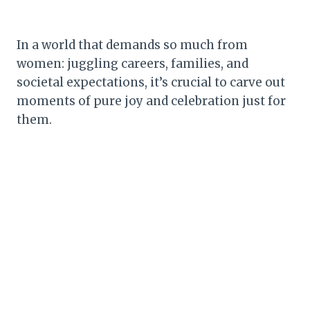
In a world that demands so much from
women: juggling careers, families, and
societal expectations, it’s crucial to carve out
moments of pure joy and celebration just for
them.