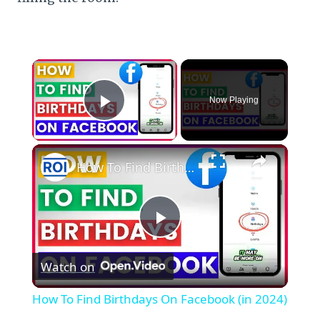
×
Now Playing
Play Video
×
How To Find Birthdays On Facebook (in 2024)
Play
Watch on
Video
How To Find Birthdays On Facebook (in 2024)