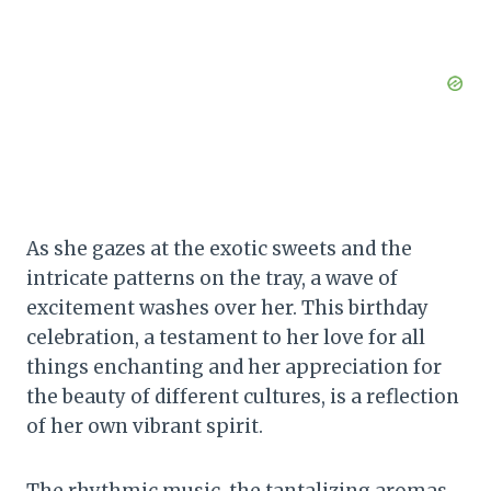
As she gazes at the exotic sweets and the
intricate patterns on the tray, a wave of
excitement washes over her. This birthday
celebration, a testament to her love for all
things enchanting and her appreciation for
the beauty of different cultures, is a reflection
of her own vibrant spirit.