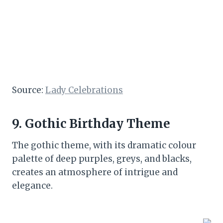
Source:
Lady Celebrations
9. Gothic Birthday Theme
The gothic theme, with its dramatic colour
palette of deep purples, greys, and blacks,
creates an atmosphere of intrigue and
elegance.