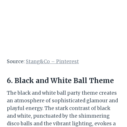
Source:
Stang&Co – Pinterest
6. Black and White Ball Theme
The black and white ball party theme creates
an atmosphere of sophisticated glamour and
playful energy. The stark contrast of black
and white, punctuated by the shimmering
disco balls and the vibrant lighting, evokes a