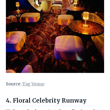
Source:
Tag Venue
4. Floral Celebrity Runway