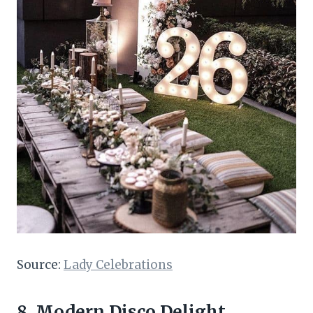
Source:
Lady Celebrations
8. Modern Disco Delight