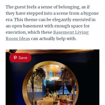
The guest feels a sense of belonging, as if
they have stepped into a scene from a bygone
era. This theme can be elegantly executed in
an open basement with enough space for
execution, which these
Basement Living
Room Ideas
can actually help with.
Save