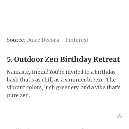
Source:
Dulce Decora – Pinterest
5. Outdoor Zen Birthday Retreat
Namaste, friend! You’re invited to a birthday
bash that’s as chill as a summer breeze. The
vibrant colors, lush greenery, and a vibe that’s
pure zen.