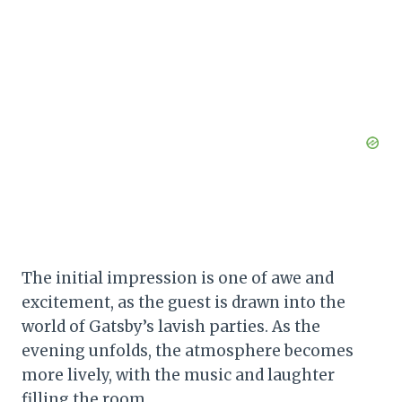
The initial impression is one of awe and
excitement, as the guest is drawn into the
world of Gatsby’s lavish parties. As the
evening unfolds, the atmosphere becomes
more lively, with the music and laughter
filling the room.