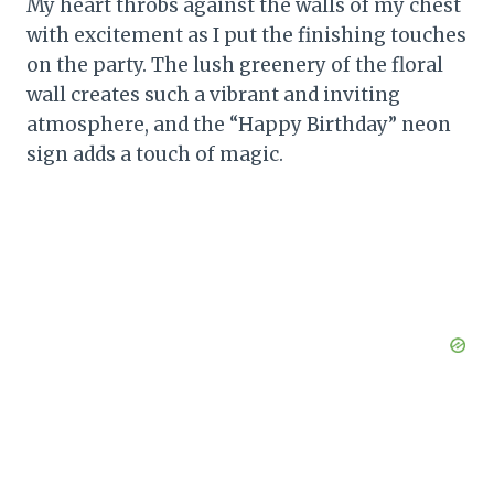
My heart throbs against the walls of my chest
with excitement as I put the finishing touches
on the party. The lush greenery of the floral
wall creates such a vibrant and inviting
atmosphere, and the “Happy Birthday” neon
sign adds a touch of magic.