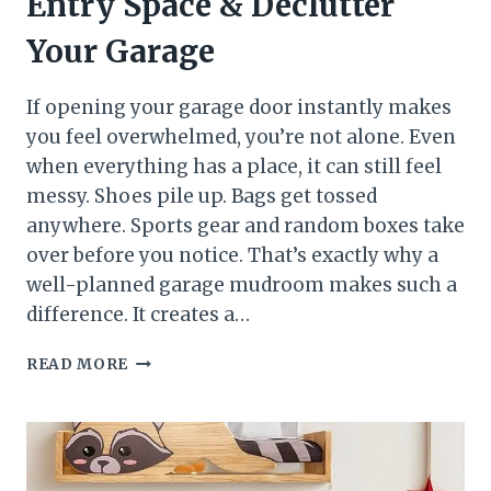
Entry Space & Declutter
Your Garage
If opening your garage door instantly makes
you feel overwhelmed, you’re not alone. Even
when everything has a place, it can still feel
messy. Shoes pile up. Bags get tossed
anywhere. Sports gear and random boxes take
over before you notice. That’s exactly why a
well-planned garage mudroom makes such a
difference. It creates a…
SMART
READ MORE
GARAGE
MUDROOM
IDEAS
TO
CREATE