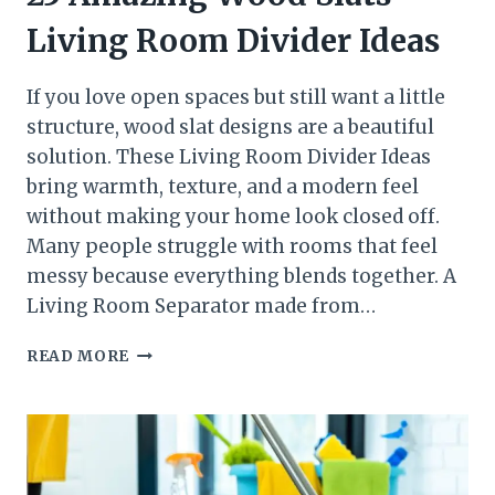
Living Room Divider Ideas
If you love open spaces but still want a little
structure, wood slat designs are a beautiful
solution. These Living Room Divider Ideas
bring warmth, texture, and a modern feel
without making your home look closed off.
Many people struggle with rooms that feel
messy because everything blends together. A
Living Room Separator made from…
25
READ MORE
AMAZING
WOOD
SLATS
LIVING
ROOM
DIVIDER