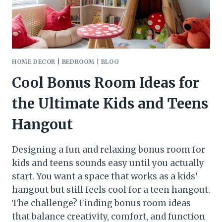
BEING
ONE
HOME DECOR
|
BEDROOM
|
BLOG
Cool Bonus Room Ideas for
the Ultimate Kids and Teens
Hangout
Designing a fun and relaxing bonus room for
kids and teens sounds easy until you actually
start. You want a space that works as a kids’
hangout but still feels cool for a teen hangout.
The challenge? Finding bonus room ideas
that balance creativity, comfort, and function