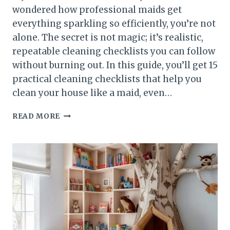
wondered how professional maids get
everything sparkling so efficiently, you’re not
alone. The secret is not magic; it’s realistic,
repeatable cleaning checklists you can follow
without burning out. In this guide, you’ll get 15
practical cleaning checklists that help you
clean your house like a maid, even…
15
READ MORE
REALISTIC
CLEANING
CHECKLISTS
TO
CLEAN
HOUSE
LIKE
A
MAID
WITHOUT