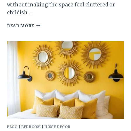
without making the space feel cluttered or
childish….
COOL
READ MORE
BONUS
ROOM
IDEAS
FOR
THE
ULTIMATE
KIDS
AND
TEENS
HANGOUT
BLOG
|
BEDROOM
|
HOME DECOR