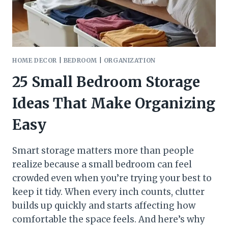
HOME DECOR
|
BEDROOM
|
ORGANIZATION
25 Small Bedroom Storage
Ideas That Make Organizing
Easy
Smart storage matters more than people
realize because a small bedroom can feel
crowded even when you’re trying your best to
keep it tidy. When every inch counts, clutter
builds up quickly and starts affecting how
comfortable the space feels. And here’s why