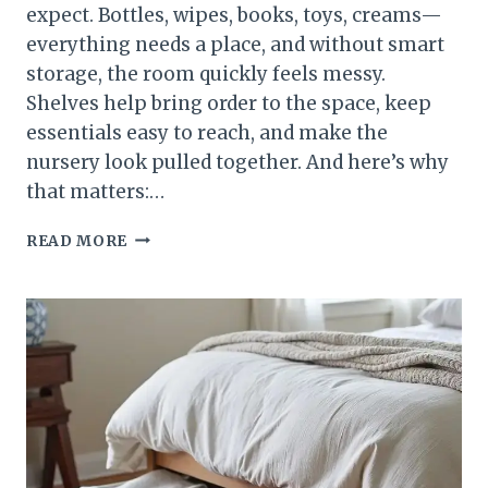
expect. Bottles, wipes, books, toys, creams—
everything needs a place, and without smart
storage, the room quickly feels messy.
Shelves help bring order to the space, keep
essentials easy to reach, and make the
nursery look pulled together. And here’s why
that matters:…
HOW
READ MORE
TO
STYLE
NURSERY
SHELVES
FOR
A
BEAUTIFUL
AND
FUNCTIONAL
BABY
ROOM