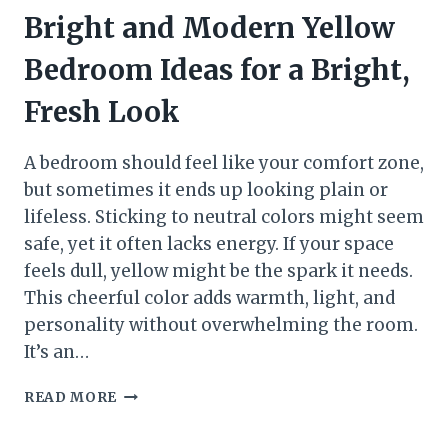
Bright and Modern Yellow
Bedroom Ideas for a Bright,
Fresh Look
A bedroom should feel like your comfort zone,
but sometimes it ends up looking plain or
lifeless. Sticking to neutral colors might seem
safe, yet it often lacks energy. If your space
feels dull, yellow might be the spark it needs.
This cheerful color adds warmth, light, and
personality without overwhelming the room.
It’s an…
BRIGHT
READ MORE
AND
MODERN