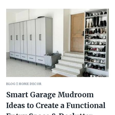
COUNTER
DECOR
IDEAS
BLOG
|
HOME DECOR
Smart Garage Mudroom
Ideas to Create a Functional