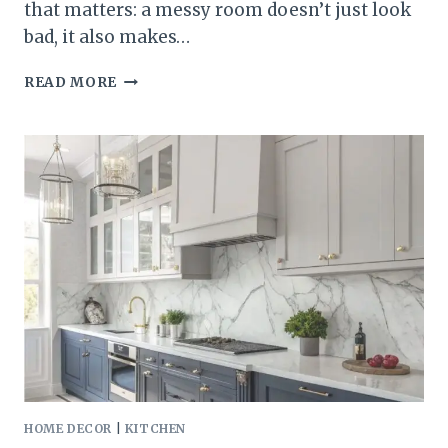
that matters: a messy room doesn’t just look
bad, it also makes…
25
READ MORE
SMALL
BEDROOM
STORAGE
IDEAS
THAT
MAKE
ORGANIZING
EASY
HOME DECOR
|
KITCHEN