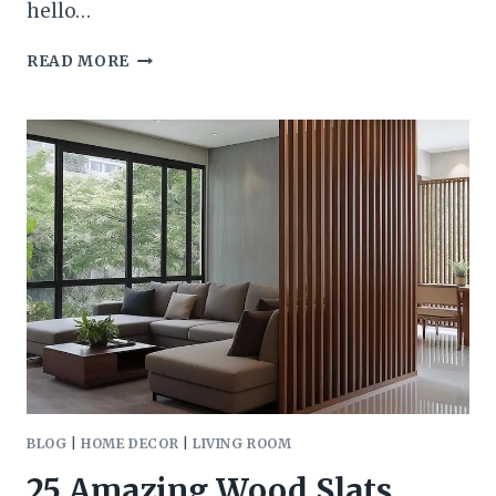
hello…
2026
READ MORE
KITCHEN
CABINET
COLOR
TRENDS
DESIGNERS
ARE
LOVING
RIGHT
NOW
(AND
HOW
TO
USE
THEM
BEAUTIFULLY)
BLOG
|
HOME DECOR
|
LIVING ROOM
25 Amazing Wood Slats