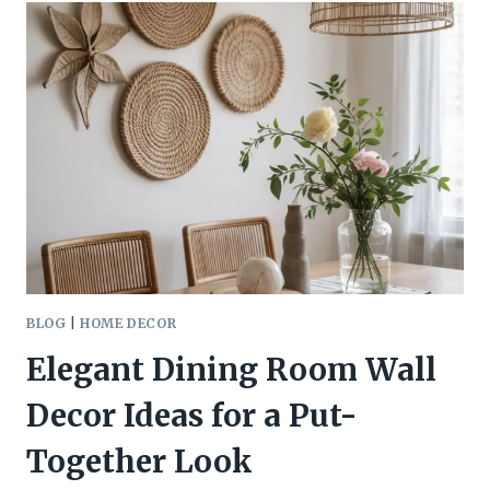
YELLOW
BEDROOM
IDEAS
FOR
A
BRIGHT,
FRESH
LOOK
BLOG
|
HOME DECOR
Elegant Dining Room Wall
Decor Ideas for a Put-
Together Look