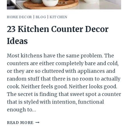
HOME DECOR
|
BLOG
|
KITCHEN
23 Kitchen Counter Decor
Ideas
Most kitchens have the same problem. The
counters are either completely bare and cold,
or they are so cluttered with appliances and
random stuff that there is no room to actually
cook. Neither feels good. Neither looks good.
The secret is finding that sweet spot a counter
that is styled with intention, functional
enough to…
23
READ MORE
KITCHEN