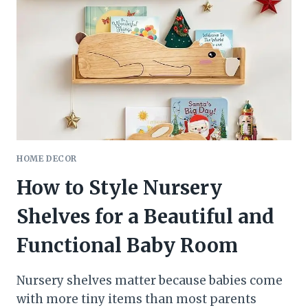
A
FUNCTIONAL
ENTRY
SPACE
&
DECLUTTER
YOUR
GARAGE
HOME DECOR
How to Style Nursery
Shelves for a Beautiful and
Functional Baby Room
Nursery shelves matter because babies come
with more tiny items than most parents