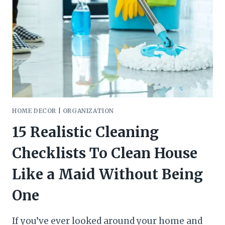
IDEAS
HOME DECOR
|
ORGANIZATION
15 Realistic Cleaning
Checklists To Clean House
Like a Maid Without Being
One
If you’ve ever looked around your home and