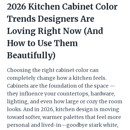
2026 Kitchen Cabinet Color
Trends Designers Are
Loving Right Now (And
How to Use Them
Beautifully)
Choosing the right cabinet color can
completely change how a kitchen feels.
Cabinets are the foundation of the space —
they influence your countertops, hardware,
lighting, and even how large or cozy the room
looks. And in 2026, kitchen design is moving
toward softer, warmer palettes that feel more
personal and lived-in—goodbye stark white,