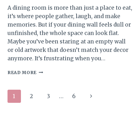
A dining room is more than just a place to eat,
it’s where people gather, laugh, and make
memories. But if your dining wall feels dull or
unfinished, the whole space can look flat.
Maybe you’ve been staring at an empty wall
or old artwork that doesn’t match your decor
anymore. It’s frustrating when you…
ELEGANT
READ MORE
DINING
ROOM
WALL
Page
Next
1
2
3
…
6
DECOR
IDEAS
navigation
Page
FOR
A
PUT-
TOGETHER
LOOK