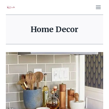
Skip
to
content
Home Decor