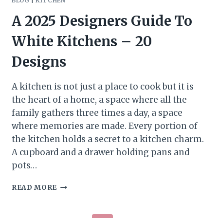
BLOG
|
KITCHEN
A 2025 Designers Guide To
White Kitchens – 20
Designs
A kitchen is not just a place to cook but it is
the heart of a home, a space where all the
family gathers three times a day, a space
where memories are made. Every portion of
the kitchen holds a secret to a kitchen charm.
A cupboard and a drawer holding pans and
pots…
A
READ MORE
2025
DESIGNERS
GUIDE