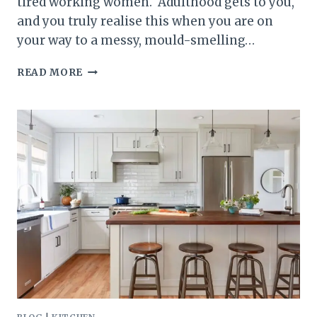
tired working women. Adulthood gets to you,
and you truly realise this when you are on
your way to a messy, mould-smelling…
20
READ MORE
LAUNDRY
ROOM
LAYOUT
IDEAS