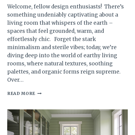
Welcome, fellow design enthusiasts! There’s
something undeniably captivating about a
living room that whispers of the earth –
spaces that feel grounded, warm, and
effortlessly chic. Forget the stark
minimalism and sterile vibes; today, we’re
diving deep into the world of earthy living
rooms, where natural textures, soothing
palettes, and organic forms reign supreme.
Over…
25
READ MORE
TIMELESS
EARTHY
LIVING
ROOMS