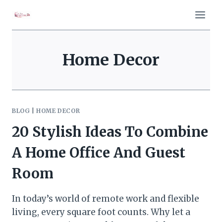
Skip
to
content
Home Decor
BLOG
|
HOME DECOR
20 Stylish Ideas To Combine
A Home Office And Guest
Room
In today’s world of remote work and flexible
living, every square foot counts. Why let a