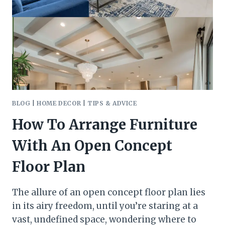
BUDGET
BLOG
|
HOME DECOR
|
TIPS & ADVICE
How To Arrange Furniture
With An Open Concept
Floor Plan
The allure of an open concept floor plan lies
in its airy freedom, until you’re staring at a
vast, undefined space, wondering where to