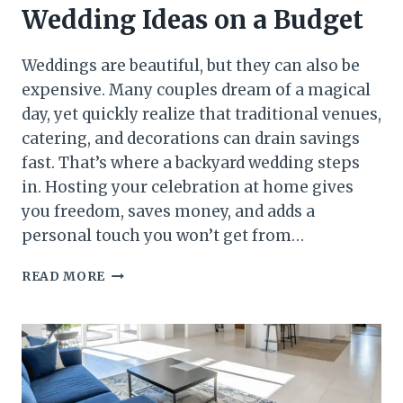
Wedding Ideas on a Budget
Weddings are beautiful, but they can also be
expensive. Many couples dream of a magical
day, yet quickly realize that traditional venues,
catering, and decorations can drain savings
fast. That’s where a backyard wedding steps
in. Hosting your celebration at home gives
you freedom, saves money, and adds a
personal touch you won’t get from…
29
READ MORE
STUNNING
BACKYARD
WEDDING
IDEAS
ON
A