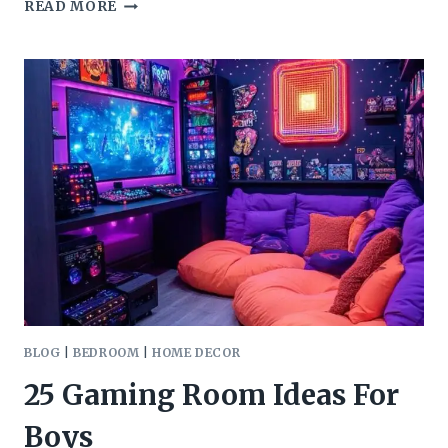
52
READ MORE
INSPIRING
THEATRE
ROOM
IDEAS
BLOG
|
BEDROOM
|
HOME DECOR
25 Gaming Room Ideas For
Boys