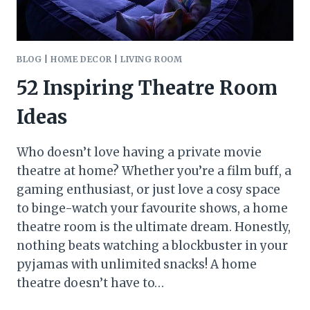
BLOG
|
HOME DECOR
|
LIVING ROOM
52 Inspiring Theatre Room
Ideas
Who doesn’t love having a private movie
theatre at home? Whether you’re a film buff, a
gaming enthusiast, or just love a cosy space
to binge-watch your favourite shows, a home
theatre room is the ultimate dream. Honestly,
nothing beats watching a blockbuster in your
pyjamas with unlimited snacks! A home
theatre doesn’t have to…