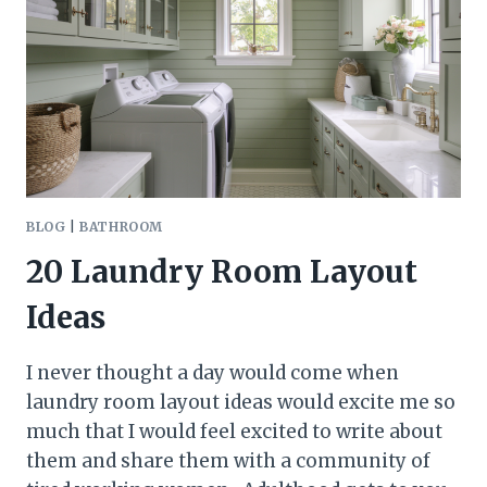
BLOG
|
BATHROOM
20 Laundry Room Layout
Ideas
I never thought a day would come when
laundry room layout ideas would excite me so
much that I would feel excited to write about
them and share them with a community of