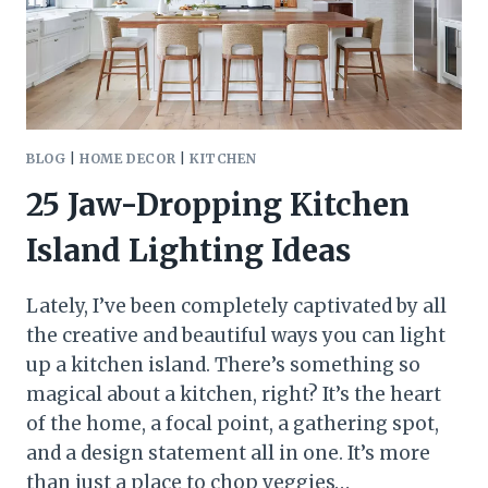
BLOG
|
HOME DECOR
|
KITCHEN
25 Jaw-Dropping Kitchen
Island Lighting Ideas
Lately, I’ve been completely captivated by all
the creative and beautiful ways you can light
up a kitchen island. There’s something so
magical about a kitchen, right? It’s the heart
of the home, a focal point, a gathering spot,
and a design statement all in one. It’s more
than just a place to chop veggies…