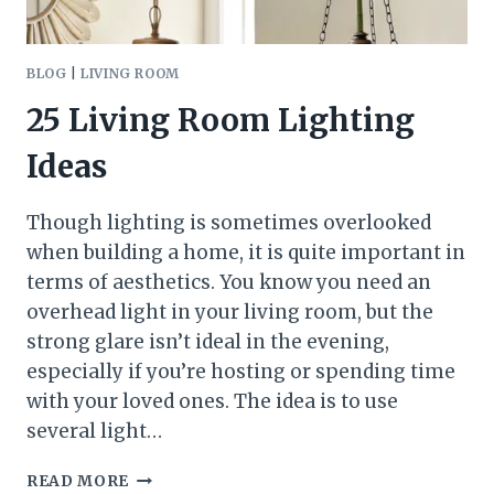
BLOG
|
LIVING ROOM
25 Living Room Lighting
Ideas
Though lighting is sometimes overlooked
when building a home, it is quite important in
terms of aesthetics. You know you need an
overhead light in your living room, but the
strong glare isn’t ideal in the evening,
especially if you’re hosting or spending time
with your loved ones. The idea is to use
several light…
25
READ MORE