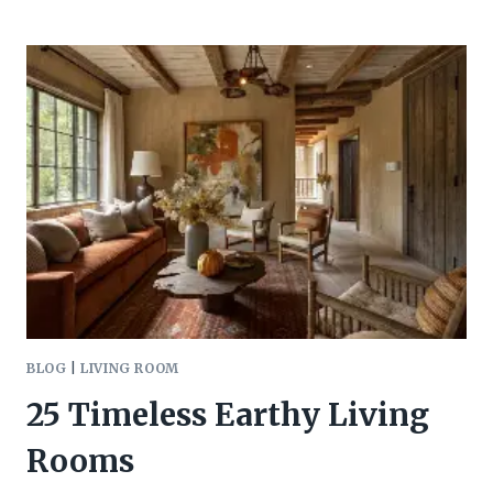
LIVING
ROOM
LIGHTING
IDEAS
BLOG
|
LIVING ROOM
25 Timeless Earthy Living
Rooms