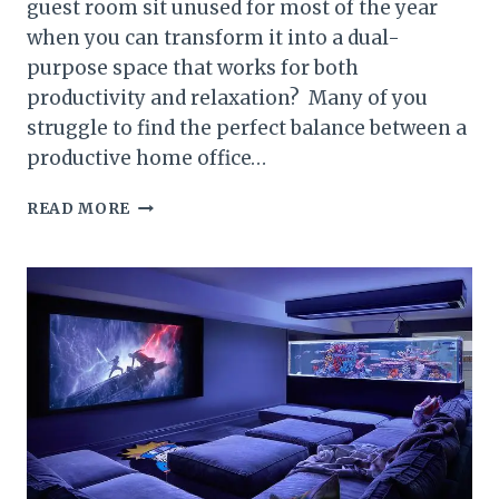
guest room sit unused for most of the year
when you can transform it into a dual-
purpose space that works for both
productivity and relaxation? Many of you
struggle to find the perfect balance between a
productive home office…
20
READ MORE
STYLISH
IDEAS
TO
COMBINE
A
HOME
OFFICE
AND
GUEST
ROOM