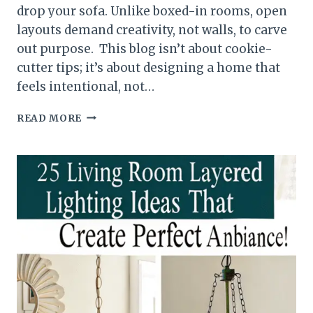
drop your sofa. Unlike boxed-in rooms, open
layouts demand creativity, not walls, to carve
out purpose. This blog isn’t about cookie-
cutter tips; it’s about designing a home that
feels intentional, not…
HOW
READ MORE
TO
ARRANGE
FURNITURE
WITH
AN
OPEN
CONCEPT
FLOOR
PLAN