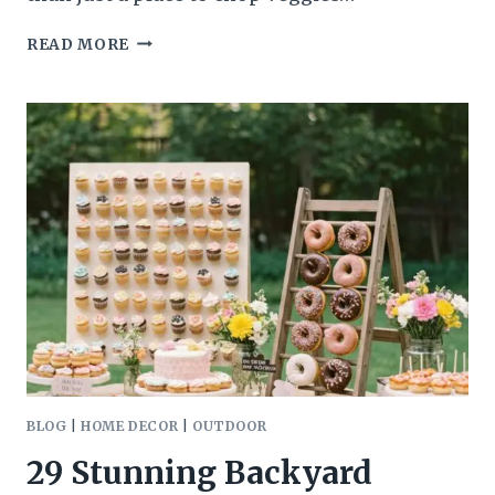
25
READ MORE
JAW-
DROPPING
KITCHEN
ISLAND
LIGHTING
IDEAS
BLOG
|
HOME DECOR
|
OUTDOOR
29 Stunning Backyard