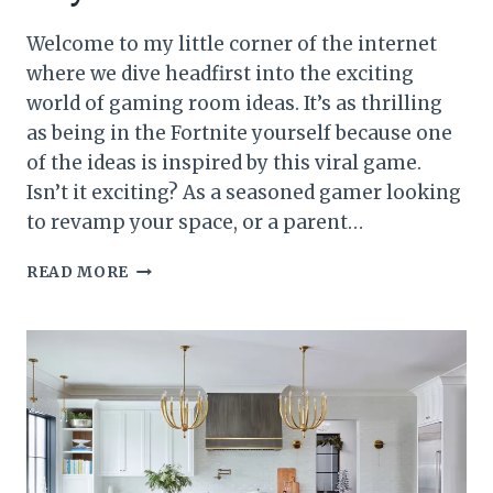
Welcome to my little corner of the internet
where we dive headfirst into the exciting
world of gaming room ideas. It’s as thrilling
as being in the Fortnite yourself because one
of the ideas is inspired by this viral game.
Isn’t it exciting? As a seasoned gamer looking
to revamp your space, or a parent…
25
READ MORE
GAMING
ROOM
IDEAS
FOR
BOYS