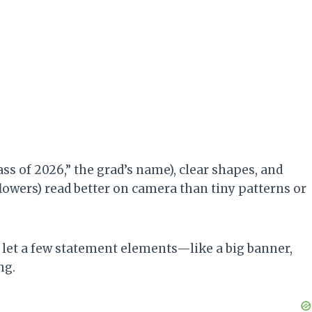
lass of 2026,” the grad’s name), clear shapes, and
 flowers) read better on camera than tiny patterns or
let a few statement elements—like a big banner,
ng.