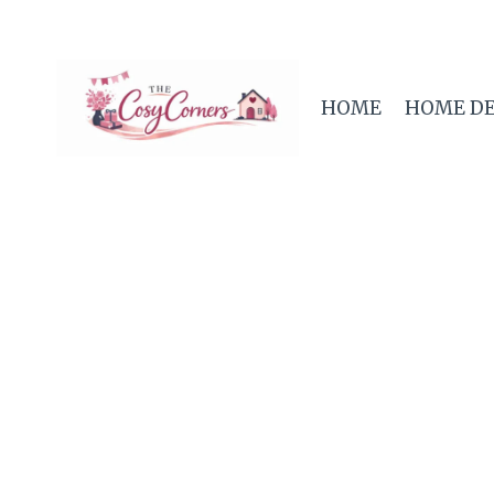
Skip
to
content
HOME
HOME D