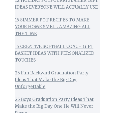
12 HOLIDAY POTPOURRI SIMMER GIFT
IDEAS EVERYONE WILL ACTUALLY USE
15 SIMMER POT RECIPES TO MAKE
YOUR HOME SMELL AMAZING ALL
THE TIME
15 CREATIVE SOFTBALL COACH GIFT
BASKET IDEAS WITH PERSONALIZED
TOUCHES
25 Fun Backyard Graduation Party
Ideas That Make the Big Day
Unforgettable
25 Boys Graduation Party Ideas That
Make the Big Day One He Will Never