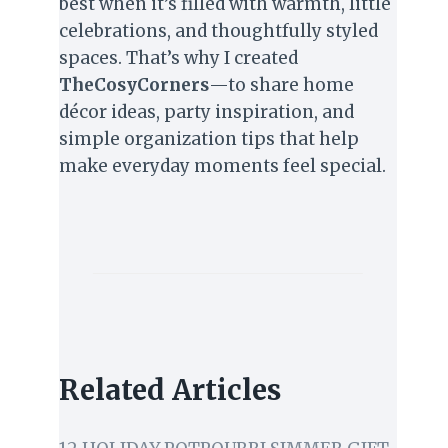
best when it’s filled with warmth, little
celebrations, and thoughtfully styled
spaces. That’s why I created
TheCosyCorners
—to share home
décor ideas, party inspiration, and
simple organization tips that help
make everyday moments feel special.
Related Articles