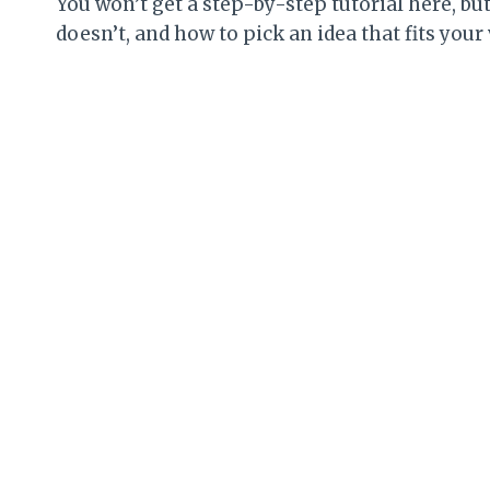
You won’t get a step-by-step tutorial here, b
doesn’t, and how to pick an idea that fits your