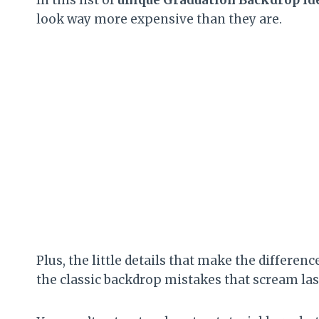
look way more expensive than they are.
Plus, the little details that make the differen
the classic backdrop mistakes that scream la