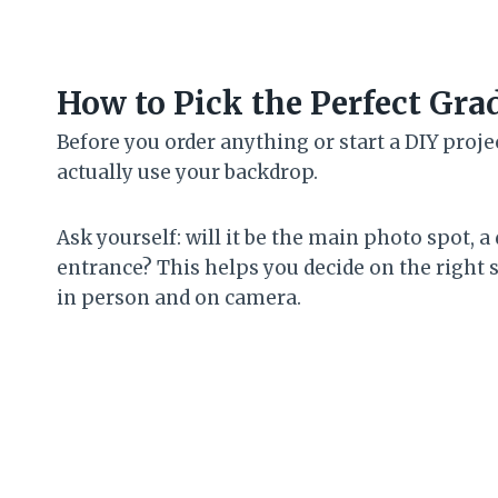
How to Pick the Perfect Gr
Before you order anything or start a DIY proj
actually use your backdrop.
Ask yourself: will it be the main photo spot, a
entrance? This helps you decide on the right siz
in person and on camera.