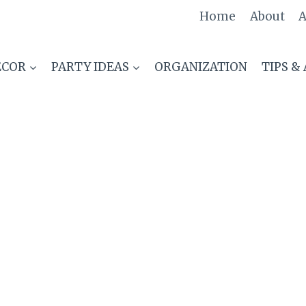
Home
About
A
ECOR
PARTY IDEAS
ORGANIZATION
TIPS &