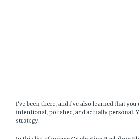
I’ve been there, and I’ve also learned that you
intentional, polished, and actually personal. Y
strategy.
In this list of
unique Graduation Backdrop Id