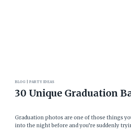
BLOG
|
PARTY IDEAS
30 Unique Graduation B
Graduation photos are one of those things you t
into the night before and you’re suddenly try