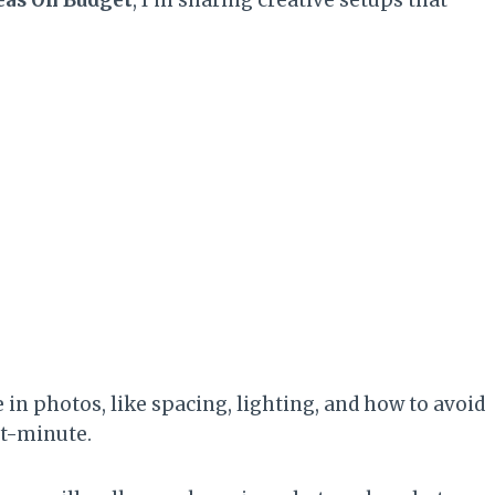
ce in photos, like spacing, lighting, and how to avoid
st-minute.