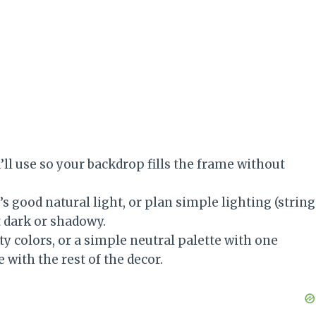
ll use so your backdrop fills the frame without
 good natural light, or plan simple lighting (string
t dark or shadowy.
ty colors, or a simple neutral palette with one
 with the rest of the decor.