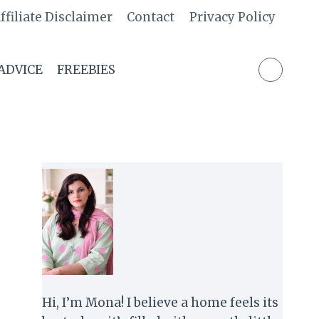
ffiliate Disclaimer
Contact
Privacy Policy
 ADVICE
FREEBIES
Hi, I’m Mona! I believe a home feels its