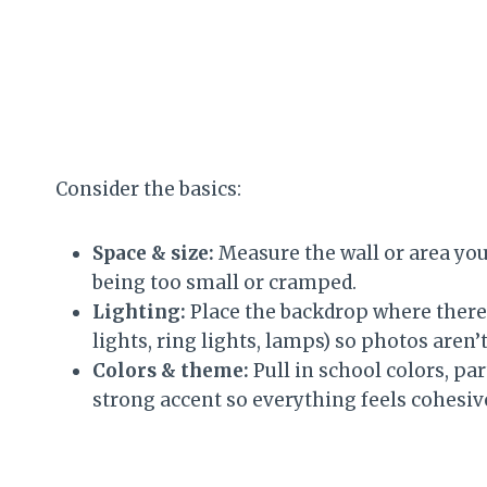
Consider the basics:
Space & size:
Measure the wall or area you’
being too small or cramped.
Lighting:
Place the backdrop where there’s
lights, ring lights, lamps) so photos aren’
Colors & theme:
Pull in school colors, par
strong accent so everything feels cohesive