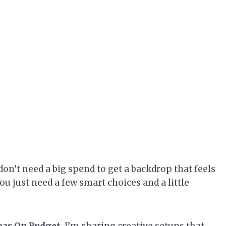
 don’t need a big spend to get a backdrop that feels
ou just need a few smart choices and a little
eas On Budget
, I’m sharing creative setups that