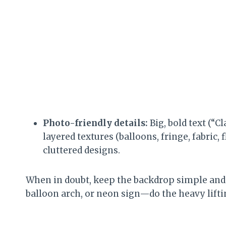
Photo-friendly details:
Big, bold text (“C
layered textures (balloons, fringe, fabric,
cluttered designs.
When in doubt, keep the backdrop simple and 
balloon arch, or neon sign—do the heavy lifti