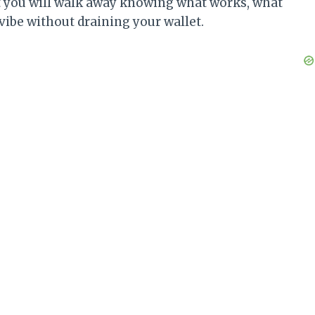
ut you will walk away knowing what works, what
 vibe without draining your wallet.