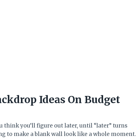
ackdrop Ideas On Budget
hink you’ll figure out later, until “later” turns
ing to make a blank wall look like a whole moment.