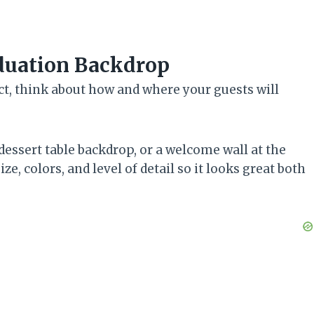
aduation Backdrop
ect, think about how and where your guests will
 dessert table backdrop, or a welcome wall at the
e, colors, and level of detail so it looks great both