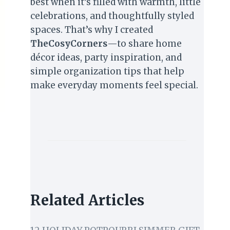
best when it’s filled with warmth, little
celebrations, and thoughtfully styled
spaces. That’s why I created
TheCosyCorners
—to share home
décor ideas, party inspiration, and
simple organization tips that help
make everyday moments feel special.
Related Articles