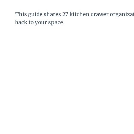
This guide shares 27 kitchen drawer organizat
back to your space.