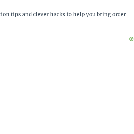
ion tips and clever hacks to help you bring order