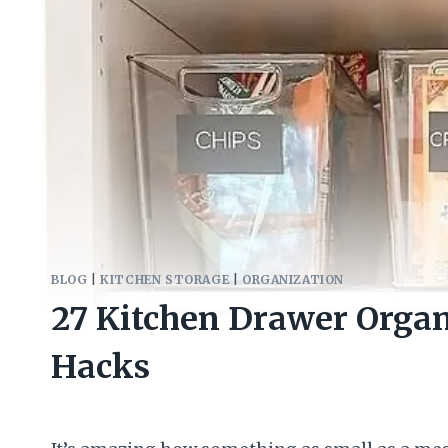
BLOG
|
KITCHEN STORAGE
|
ORGANIZATION
27 Kitchen Drawer Organ
Hacks