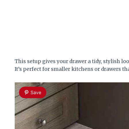
This setup gives your drawer a tidy, stylish 
It’s perfect for smaller kitchens or drawers t
Save