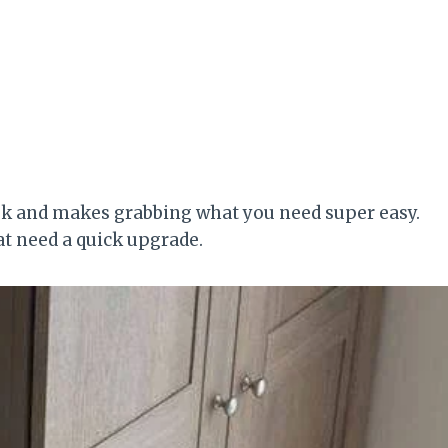
look and makes grabbing what you need super easy.
hat need a quick upgrade.