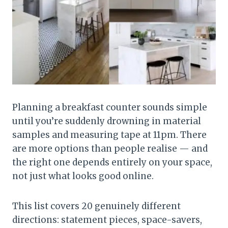
Planning a breakfast counter sounds simple
until you’re suddenly drowning in material
samples and measuring tape at 11pm. There
are more options than people realise — and
the right one depends entirely on your space,
not just what looks good online.
This list covers 20 genuinely different
directions: statement pieces, space-savers,