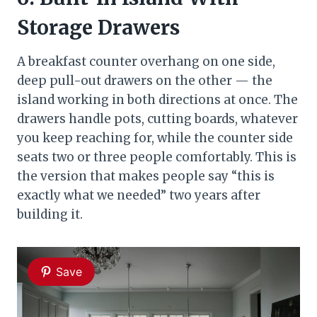
Storage Drawers
A breakfast counter overhang on one side,
deep pull-out drawers on the other — the
island working in both directions at once. The
drawers handle pots, cutting boards, whatever
you keep reaching for, while the counter side
seats two or three people comfortably. This is
the version that makes people say “this is
exactly what we needed” two years after
building it.
Save