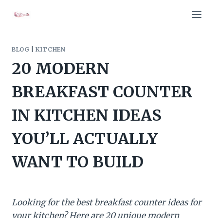
Skip
to
content
BLOG
|
KITCHEN
20 MODERN
BREAKFAST COUNTER
IN KITCHEN IDEAS
YOU’LL ACTUALLY
WANT TO BUILD
Looking for the best breakfast counter ideas for
your kitchen? Here are 20 unique modern