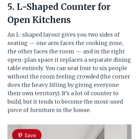
5. L-Shaped Counter for
Open Kitchens
An L-shaped layout gives you two sides of
seating — one arm faces the cooking zone,
the other faces the room — and in the right
open-plan space it replaces a separate dining
table entirely. You can seat four to six people
without the room feeling crowded (the corner
does the heavy lifting by giving everyone
their own territory). It’s a lot of counter to
build, but it tends to become the most-used
piece of furniture in the house.
Save