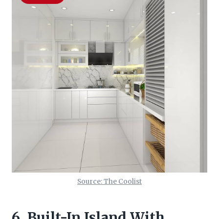
Source: The Coolist
6. Built-In Island With