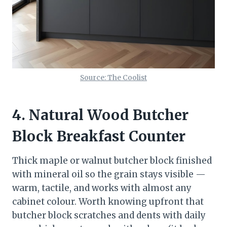
Source: The Coolist
4. Natural Wood Butcher
Block Breakfast Counter
Thick maple or walnut butcher block finished
with mineral oil so the grain stays visible —
warm, tactile, and works with almost any
cabinet colour. Worth knowing upfront that
butcher block scratches and dents with daily