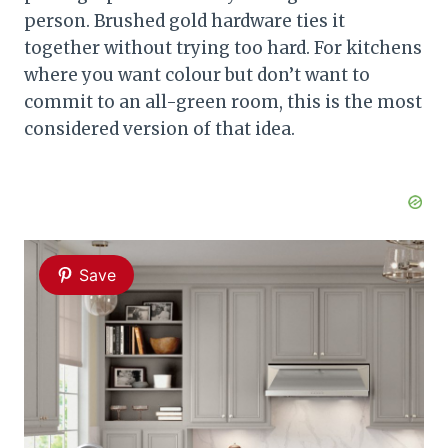
person. Brushed gold hardware ties it
together without trying too hard. For kitchens
where you want colour but don’t want to
commit to an all-green room, this is the most
considered version of that idea.
Save