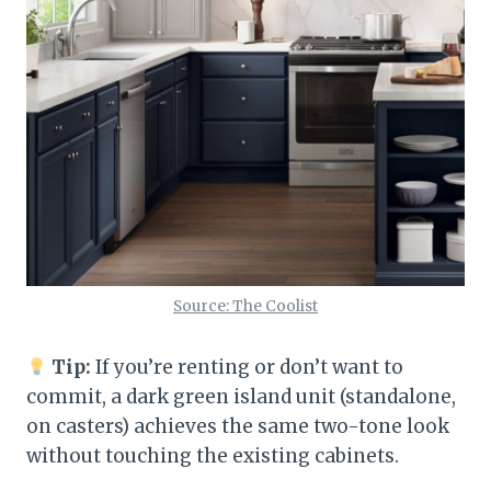
Source: The Coolist
Tip:
If you’re renting or don’t want to
commit, a dark green island unit (standalone,
on casters) achieves the same two-tone look
without touching the existing cabinets.