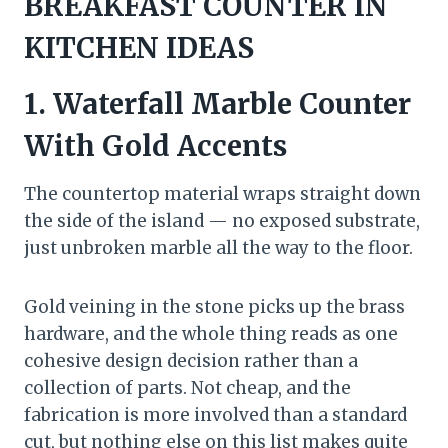
BREAKFAST COUNTER IN
KITCHEN IDEAS
1. Waterfall Marble Counter
With Gold Accents
The countertop material wraps straight down
the side of the island — no exposed substrate,
just unbroken marble all the way to the floor.
Gold veining in the stone picks up the brass
hardware, and the whole thing reads as one
cohesive design decision rather than a
collection of parts. Not cheap, and the
fabrication is more involved than a standard
cut, but nothing else on this list makes quite