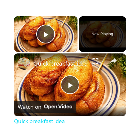
×
Now Playing
Play Video
×
Quick breakfast idea
Play
Watch on
Video
Quick breakfast idea