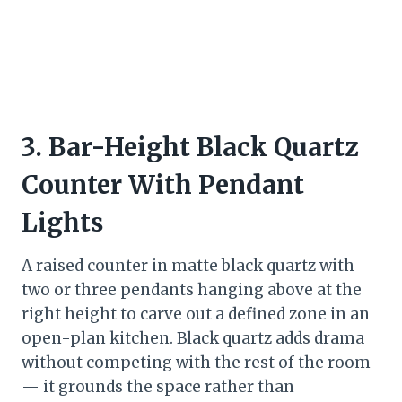
3. Bar-Height Black Quartz
Counter With Pendant
Lights
A raised counter in matte black quartz with
two or three pendants hanging above at the
right height to carve out a defined zone in an
open-plan kitchen. Black quartz adds drama
without competing with the rest of the room
— it grounds the space rather than