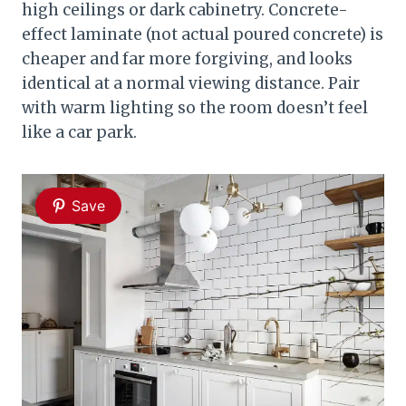
high ceilings or dark cabinetry. Concrete-
effect laminate (not actual poured concrete) is
cheaper and far more forgiving, and looks
identical at a normal viewing distance. Pair
with warm lighting so the room doesn’t feel
like a car park.
Save