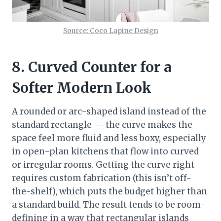
Source: Coco Lapine Design
8. Curved Counter for a
Softer Modern Look
A rounded or arc-shaped island instead of the
standard rectangle — the curve makes the
space feel more fluid and less boxy, especially
in open-plan kitchens that flow into curved
or irregular rooms. Getting the curve right
requires custom fabrication (this isn’t off-
the-shelf), which puts the budget higher than
a standard build. The result tends to be room-
defining in a way that rectangular islands