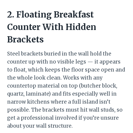
2. Floating Breakfast
Counter With Hidden
Brackets
Steel brackets buried in the wall hold the
counter up with no visible legs — it appears
to float, which keeps the floor space open and
the whole look clean. Works with any
countertop material on top (butcher block,
quartz, laminate) and fits especially well in
narrow kitchens where a full island isn’t
possible. The brackets must hit wall studs, so
get a professional involved if you’re unsure
about your wall structure.