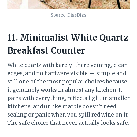
Source: DigsDigs
11. Minimalist White Quartz
Breakfast Counter
White quartz with barely-there veining, clean
edges, and no hardware visible — simple and
still one of the most popular choices because
it genuinely works in almost any kitchen. It
pairs with everything, reflects light in smaller
kitchens, and unlike marble doesn’t need
sealing or panic when you spill red wine on it.
The safe choice that never actually looks safe.