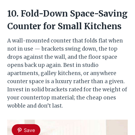
10. Fold-Down Space-Saving
Counter for Small Kitchens
A wall-mounted counter that folds flat when
not in use — brackets swing down, the top
drops against the wall, and the floor space
opens back up again. Best in studio
apartments, galley kitchens, or anywhere
counter space is a luxury rather than a given.
Invest in solid brackets rated for the weight of
your countertop material; the cheap ones
wobble and don’t last.
Save