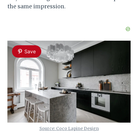
the same impression.
Save
Source: Coco Lapine Design