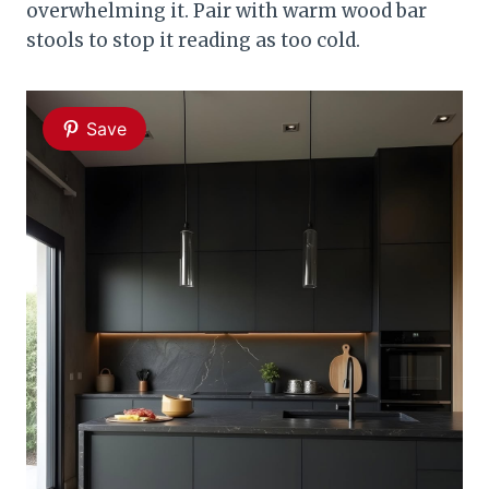
overwhelming it. Pair with warm wood bar
stools to stop it reading as too cold.
Save