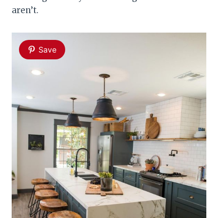
aren’t.
Save