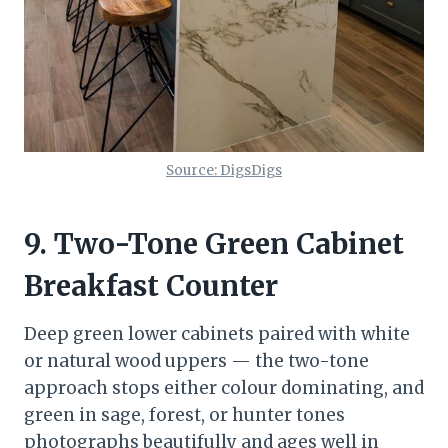
Source: DigsDigs
9. Two-Tone Green Cabinet
Breakfast Counter
Deep green lower cabinets paired with white
or natural wood uppers — the two-tone
approach stops either colour dominating, and
green in sage, forest, or hunter tones
photographs beautifully and ages well in