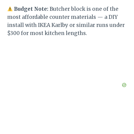
Budget Note:
Butcher block is one of the
most affordable counter materials — a DIY
install with IKEA Karlby or similar runs under
$300 for most kitchen lengths.