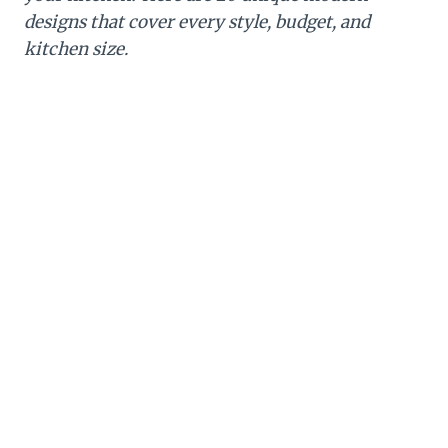
designs that cover every style, budget, and
kitchen size.