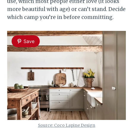
use, which most people either love (it looks
more beautiful with age) or can’t stand. Decide
which camp you’re in before committing.
Save
Source: Coco Lapine Design