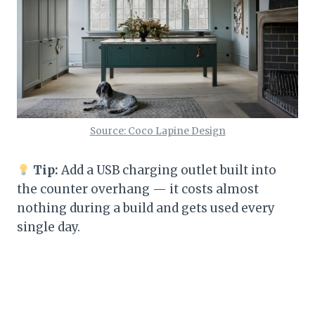
Source: Coco Lapine Design
Tip:
Add a USB charging outlet built into
the counter overhang — it costs almost
nothing during a build and gets used every
single day.