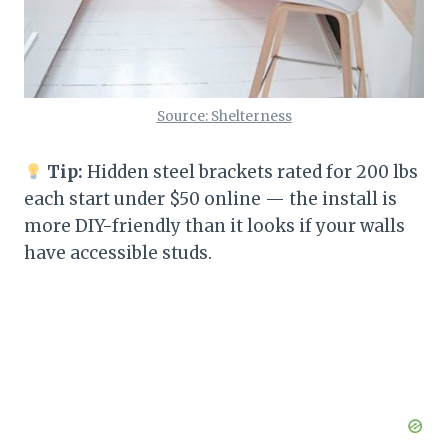
Source: Shelterness
Tip:
Hidden steel brackets rated for 200 lbs
each start under $50 online — the install is
more DIY-friendly than it looks if your walls
have accessible studs.