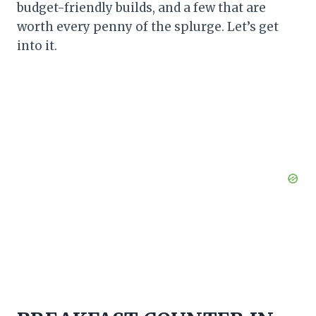
budget-friendly builds, and a few that are
worth every penny of the splurge. Let’s get
into it.