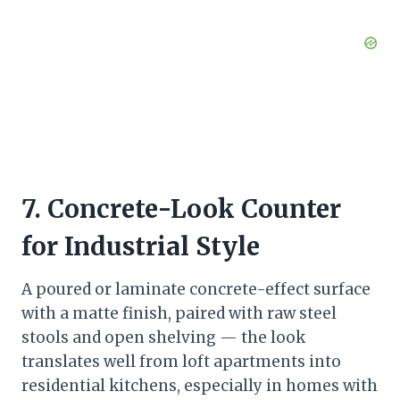
7. Concrete-Look Counter
for Industrial Style
A poured or laminate concrete-effect surface
with a matte finish, paired with raw steel
stools and open shelving — the look
translates well from loft apartments into
residential kitchens, especially in homes with