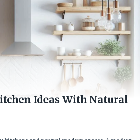
tchen Ideas With Natural