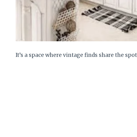
It’s a space where vintage finds share the spo