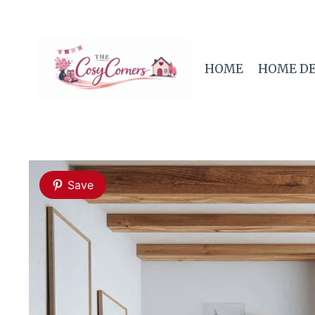
Skip
to
content
HOME
HOME D
Save