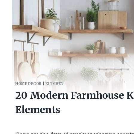
HOME DECOR
|
KITCHEN
20 Modern Farmhouse Ki
Elements