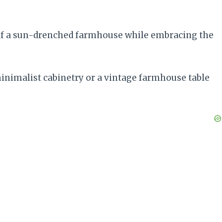
 of a sun-drenched farmhouse while embracing the
inimalist cabinetry or a vintage farmhouse table