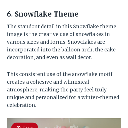
6. Snowflake Theme
The standout detail in this Snowflake theme
image is the creative use of snowflakes in
various sizes and forms. Snowflakes are
incorporated into the balloon arch, the cake
decoration, and even as wall decor.
This consistent use of the snowflake motif
creates a cohesive and whimsical
atmosphere, making the party feel truly
unique and personalized for a winter-themed
celebration.