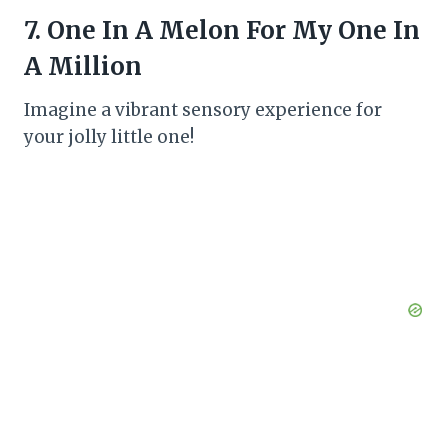
7. One In A Melon For My One In
A Million
Imagine a vibrant sensory experience for
your jolly little one!