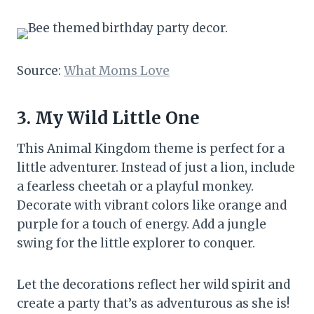
Source:
What Moms Love
3. My Wild Little One
This Animal Kingdom theme is perfect for a
little adventurer. Instead of just a lion, include
a fearless cheetah or a playful monkey.
Decorate with vibrant colors like orange and
purple for a touch of energy. Add a jungle
swing for the little explorer to conquer.
Let the decorations reflect her wild spirit and
create a party that’s as adventurous as she is!