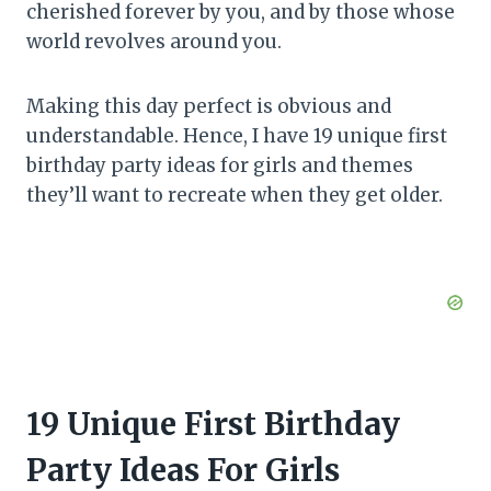
cherished forever by you, and by those whose
world revolves around you.
Making this day perfect is obvious and
understandable. Hence, I have 19 unique first
birthday party ideas for girls and themes
they’ll want to recreate when they get older.
19 Unique First Birthday
Party Ideas For Girls