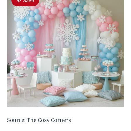
Save
Source: The Cosy Corners