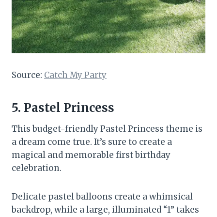
Source:
Catch My Party
5. Pastel Princess
This budget-friendly Pastel Princess theme is
a dream come true. It’s sure to create a
magical and memorable first birthday
celebration.
Delicate pastel balloons create a whimsical
backdrop, while a large, illuminated “1” takes