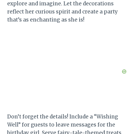
explore and imagine. Let the decorations
reflect her curious spirit and create a party
that’s as enchanting as she is!
Don’t forget the details! Include a “Wishing
Well” for guests to leave messages for the
birthday girl. Serve fairy-tale-themed treats