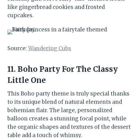
like gingerbread cookies and frosted
cupcakes.
Source:
Wandering Cubs
11. Boho Party For The Classy
Little One
This Boho party theme is truly special thanks
to its unique blend of natural elements and
bohemian flair. The large, personalized
balloon creates a stunning focal point, while
the organic shapes and textures of the dessert
table add a touch of whimsy.