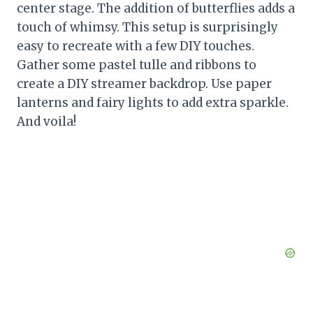
center stage. The addition of butterflies adds a
touch of whimsy. This setup is surprisingly
easy to recreate with a few DIY touches.
Gather some pastel tulle and ribbons to
create a DIY streamer backdrop. Use paper
lanterns and fairy lights to add extra sparkle.
And voila!