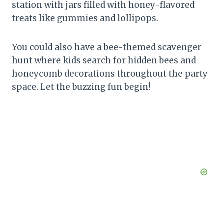
station with jars filled with honey-flavored
treats like gummies and lollipops.
You could also have a bee-themed scavenger
hunt where kids search for hidden bees and
honeycomb decorations throughout the party
space. Let the buzzing fun begin!