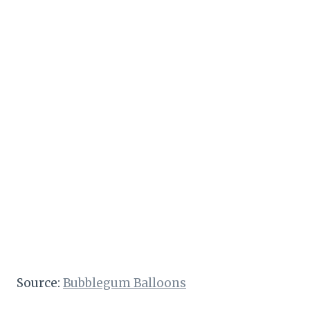
Source:
Bubblegum Balloons