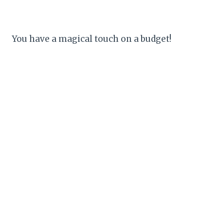
You have a magical touch on a budget!