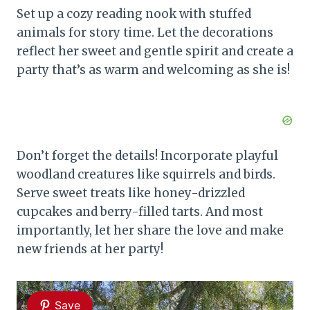
Set up a cozy reading nook with stuffed
animals for story time. Let the decorations
reflect her sweet and gentle spirit and create a
party that’s as warm and welcoming as she is!
Don’t forget the details! Incorporate playful
woodland creatures like squirrels and birds.
Serve sweet treats like honey-drizzled
cupcakes and berry-filled tarts. And most
importantly, let her share the love and make
new friends at her party!
Save