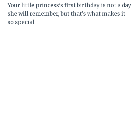
Your little princess’s first birthday is not a day
she will remember, but that’s what makes it
so special.