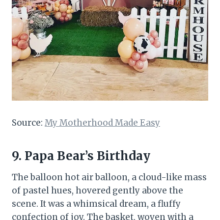
Source:
My Motherhood Made Easy
9. Papa Bear’s Birthday
The balloon hot air balloon, a cloud-like mass
of pastel hues, hovered gently above the
scene. It was a whimsical dream, a fluffy
confection of joy. The basket, woven with a