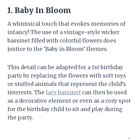
1. Baby In Bloom
A whimsical touch that evokes memories of
infancy! The use of a vintage-style wicker
bassinet filled with colorful flowers does
justice to the ‘Baby in Bloom’ themes.
This detail can be adapted for a 1st birthday
party by replacing the flowers with soft toys
or stuffed animals that represent the child’s
interests. The
lacy bassinet
can then be used
as a decorative element or even as a cozy spot
for the birthday child to sit and play during
the party.