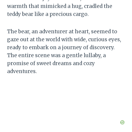
warmth that mimicked a hug, cradled the
teddy bear like a precious cargo.
The bear, an adventurer at heart, seemed to
gaze out at the world with wide, curious eyes,
ready to embark on a journey of discovery.
The entire scene was a gentle lullaby, a
promise of sweet dreams and cozy
adventures.