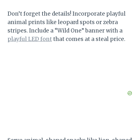
Don’t forget the details! Incorporate playful
animal prints like leopard spots or zebra
stripes. Include a “Wild One” banner with a
playful LED font
that comes at a steal price.