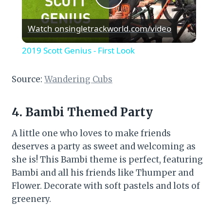
Play
Watch on
singletrackworld.com/video
Video
2019 Scott Genius - First Look
Source:
Wandering Cubs
4. Bambi Themed Party
A little one who loves to make friends
deserves a party as sweet and welcoming as
she is! This Bambi theme is perfect, featuring
Bambi and all his friends like Thumper and
Flower. Decorate with soft pastels and lots of
greenery.