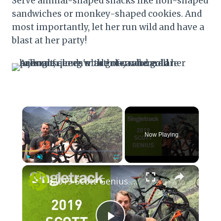
Serve animal-shaped snacks like lion-shaped
sandwiches or monkey-shaped cookies. And
most importantly, let her run wild and have a
blast at her party!
×
Now Playing
×
Play
Unmute
Fullscreen
2019 Scott Genius - First Look