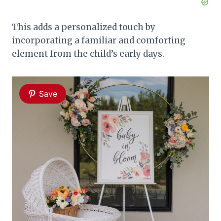
This adds a personalized touch by
incorporating a familiar and comforting
element from the child’s early days.
Save