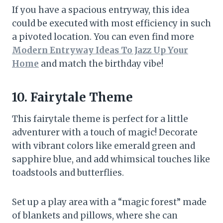
If you have a spacious entryway, this idea
could be executed with most efficiency in such
a pivoted location. You can even find more
Modern Entryway Ideas To Jazz Up Your
Home
and match the birthday vibe!
10. Fairytale Theme
This fairytale theme is perfect for a little
adventurer with a touch of magic! Decorate
with vibrant colors like emerald green and
sapphire blue, and add whimsical touches like
toadstools and butterflies.
Set up a play area with a “magic forest” made
of blankets and pillows, where she can