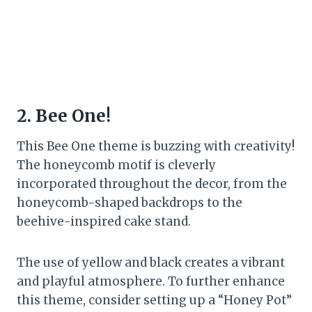
2. Bee One!
This Bee One theme is buzzing with creativity!
The honeycomb motif is cleverly
incorporated throughout the decor, from the
honeycomb-shaped backdrops to the
beehive-inspired cake stand.
The use of yellow and black creates a vibrant
and playful atmosphere. To further enhance
this theme, consider setting up a “Honey Pot”