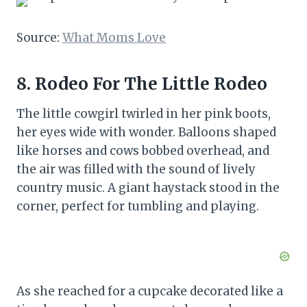
Source:
What Moms Love
8. Rodeo For The Little Rodeo
The little cowgirl twirled in her pink boots,
her eyes wide with wonder. Balloons shaped
like horses and cows bobbed overhead, and
the air was filled with the sound of lively
country music. A giant haystack stood in the
corner, perfect for tumbling and playing.
As she reached for a cupcake decorated like a