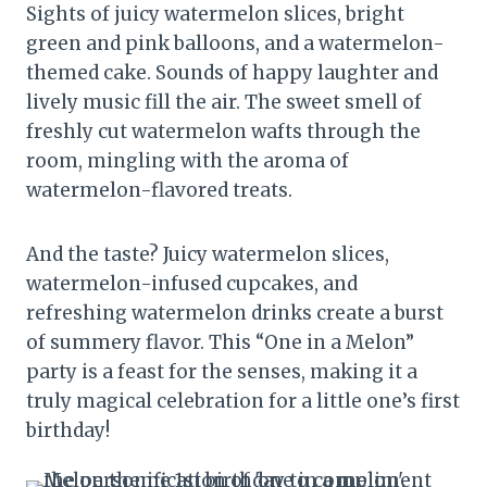
Sights of juicy watermelon slices, bright
green and pink balloons, and a watermelon-
themed cake. Sounds of happy laughter and
lively music fill the air. The sweet smell of
freshly cut watermelon wafts through the
room, mingling with the aroma of
watermelon-flavored treats.
And the taste? Juicy watermelon slices,
watermelon-infused cupcakes, and
refreshing watermelon drinks create a burst
of summery flavor. This “One in a Melon”
party is a feast for the senses, making it a
truly magical celebration for a little one’s first
birthday!