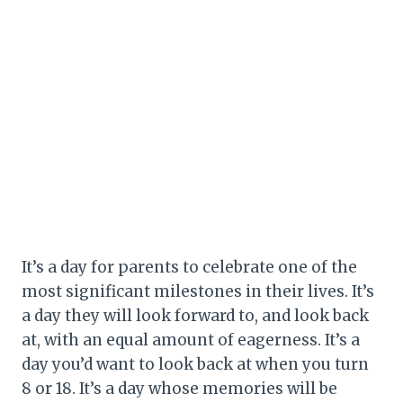
It’s a day for parents to celebrate one of the
most significant milestones in their lives. It’s
a day they will look forward to, and look back
at, with an equal amount of eagerness. It’s a
day you’d want to look back at when you turn
8 or 18. It’s a day whose memories will be