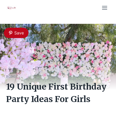
Skip
to
content
Save
BLOG
19 Unique First Birthday
Party Ideas For Girls