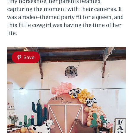
tiny horseshoe, her parents beamed,
capturing the moment with their cameras. It
was a rodeo-themed party fit for a queen, and
this little cowgirl was having the time of her
life.
Save