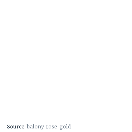
Source:
balony_rose_gold