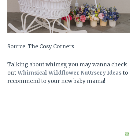
Source: The Cosy Corners
Talking about whimsy, you may wanna check
out
Whimsical Wildflower Nu0rsery Ideas
to
recommend to your new baby mama!