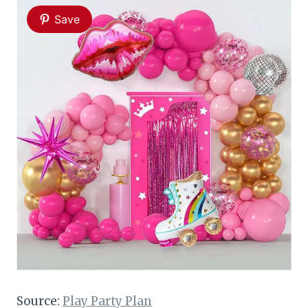
Save
Source:
Play Party Plan