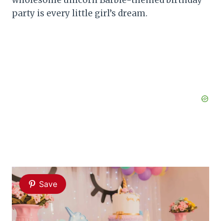
party is every little girl’s dream.
Save