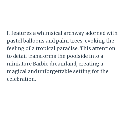
It features a whimsical archway adorned with
pastel balloons and palm trees, evoking the
feeling of a tropical paradise. This attention
to detail transforms the poolside into a
miniature Barbie dreamland, creating a
magical and unforgettable setting for the
celebration.