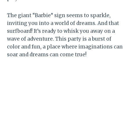
The giant “Barbie” sign seems to sparkle,
inviting you into a world of dreams. And that
surfboard! It’s ready to whisk you away on a
wave of adventure. This party is a burst of
color and fun, a place where imaginations can
soar and dreams can come true!