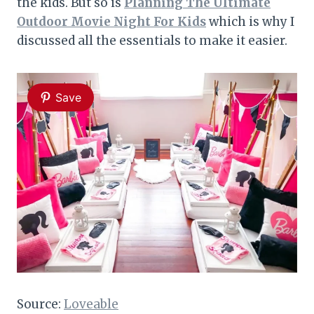
the kids. But so is
Planning The Ultimate
Outdoor Movie Night For Kids
which is why I
discussed all the essentials to make it easier.
Save
Source:
Loveable