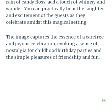
rain of candy floss, add a touch of whimsy and
wonder. You can practically hear the laughter
and excitement of the guests as they
celebrate amidst this magical setting.
The image captures the essence of a carefree
and joyous celebration, evoking a sense of
nostalgia for childhood birthday parties and
the simple pleasures of friendship and fun.