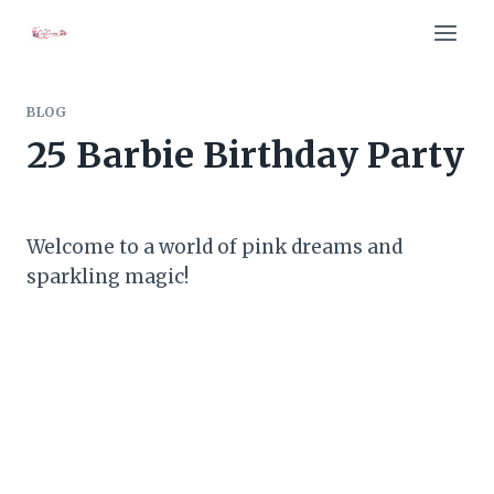
Skip
to
content
BLOG
25 Barbie Birthday Party
Welcome to a world of pink dreams and
sparkling magic!