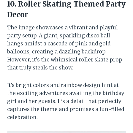
10. Roller Skating Themed Party
Decor
The image showcases a vibrant and playful
party setup. A giant, sparkling disco ball
hangs amidst a cascade of pink and gold
balloons, creating a dazzling backdrop.
However, it’s the whimsical roller skate prop
that truly steals the show.
It’s bright colors and rainbow design hint at
the exciting adventures awaiting the birthday
girl and her guests. It’s a detail that perfectly
captures the theme and promises a fun-filled
celebration.