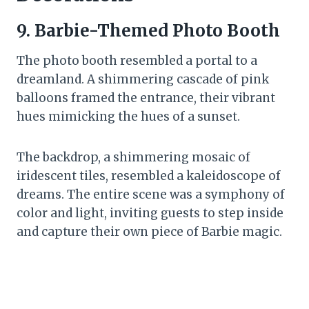
9. Barbie-Themed Photo Booth
The photo booth resembled a portal to a
dreamland. A shimmering cascade of pink
balloons framed the entrance, their vibrant
hues mimicking the hues of a sunset.
The backdrop, a shimmering mosaic of
iridescent tiles, resembled a kaleidoscope of
dreams. The entire scene was a symphony of
color and light, inviting guests to step inside
and capture their own piece of Barbie magic.