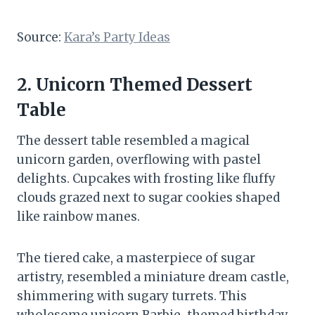
Source:
Kara’s Party Ideas
2. Unicorn Themed Dessert
Table
The dessert table resembled a magical
unicorn garden, overflowing with pastel
delights. Cupcakes with frosting like fluffy
clouds grazed next to sugar cookies shaped
like rainbow manes.
The tiered cake, a masterpiece of sugar
artistry, resembled a miniature dream castle,
shimmering with sugary turrets. This
wholesome unicorn Barbie-themed birthday