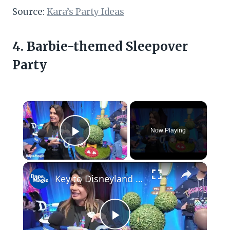
Source:
Kara’s Party Ideas
4. Barbie-themed Sleepover
Party
×
Now Playing
Play Video
×
Key to Disneyland Demonstration | Disneyland Resort 70th Celebration 4K
Play