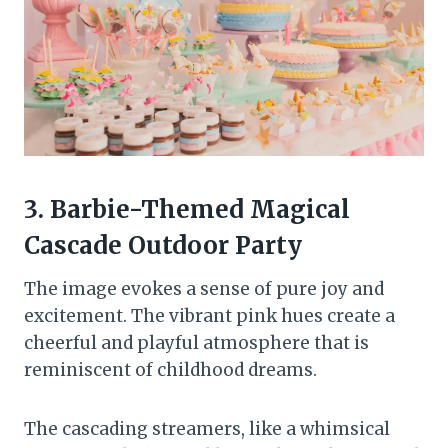
3. Barbie-Themed Magical
Cascade Outdoor Party
The image evokes a sense of pure joy and
excitement. The vibrant pink hues create a
cheerful and playful atmosphere that is
reminiscent of childhood dreams.
The cascading streamers, like a whimsical