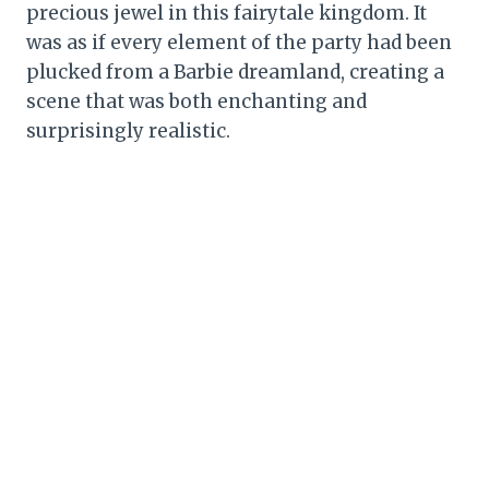
precious jewel in this fairytale kingdom. It
was as if every element of the party had been
plucked from a Barbie dreamland, creating a
scene that was both enchanting and
surprisingly realistic.