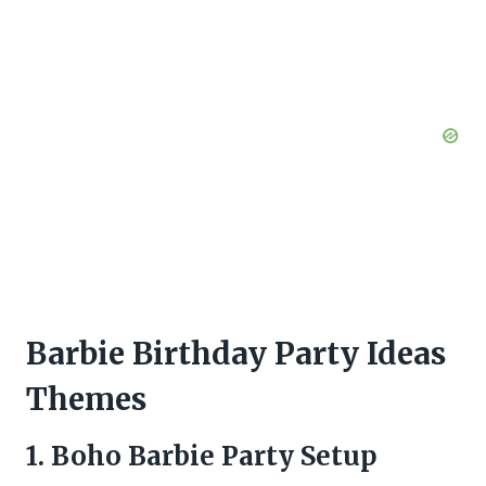
Barbie Birthday Party Ideas
Themes
1. Boho Barbie Party Setup