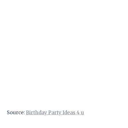
Source:
Birthday Party Ideas 4 u