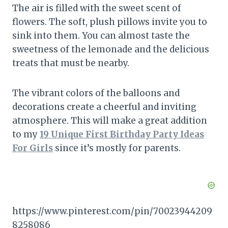
The air is filled with the sweet scent of
flowers. The soft, plush pillows invite you to
sink into them. You can almost taste the
sweetness of the lemonade and the delicious
treats that must be nearby.
The vibrant colors of the balloons and
decorations create a cheerful and inviting
atmosphere. This will make a great addition
to my
19 Unique First Birthday Party Ideas
For Girls
since it’s mostly for parents.
https://www.pinterest.com/pin/70023944209
8258086