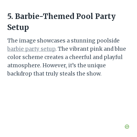
5. Barbie-Themed Pool Party
Setup
The image showcases a stunning poolside
barbie party setup
. The vibrant pink and blue
color scheme creates a cheerful and playful
atmosphere. However, it’s the unique
backdrop that truly steals the show.