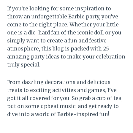
If you’re looking for some inspiration to
throw an unforgettable Barbie party, you’ve
come to the right place. Whether your little
one is a die-hard fan of the iconic doll or you
simply want to create a fun and festive
atmosphere, this blog is packed with 25
amazing party ideas to make your celebration
truly special.
From dazzling decorations and delicious
treats to exciting activities and games, I’ve
got it all covered for you. So grab a cup of tea,
put on some upbeat music, and get ready to
dive into a world of Barbie-inspired fun!