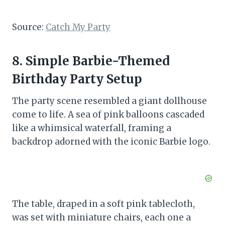
Source:
Catch My Party
8. Simple Barbie-Themed
Birthday Party Setup
The party scene resembled a giant dollhouse
come to life. A sea of pink balloons cascaded
like a whimsical waterfall, framing a
backdrop adorned with the iconic Barbie logo.
The table, draped in a soft pink tablecloth,
was set with miniature chairs, each one a