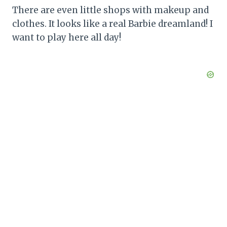
There are even little shops with makeup and
clothes. It looks like a real Barbie dreamland! I
want to play here all day!