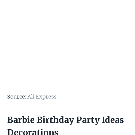
Source:
Ali Express
Barbie Birthday Party Ideas
Decorations