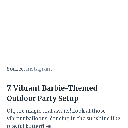
Source:
Instagram
7. Vibrant Barbie-Themed
Outdoor Party Setup
Oh, the magic that awaits! Look at those
vibrant balloons, dancing in the sunshine like
playful butterflies!