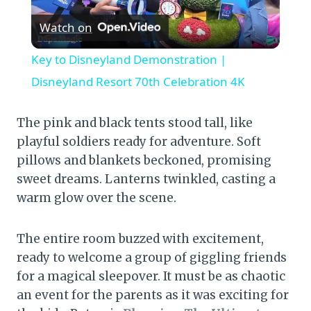
Watch on
Video
Key to Disneyland Demonstration |
Disneyland Resort 70th Celebration 4K
The pink and black tents stood tall, like
playful soldiers ready for adventure. Soft
pillows and blankets beckoned, promising
sweet dreams. Lanterns twinkled, casting a
warm glow over the scene.
The entire room buzzed with excitement,
ready to welcome a group of giggling friends
for a magical sleepover. It must be as chaotic
an event for the parents as it was exciting for