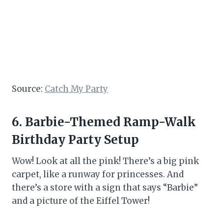
Source:
Catch My Party
6. Barbie-Themed Ramp-Walk
Birthday Party Setup
Wow! Look at all the pink! There’s a big pink
carpet, like a runway for princesses. And
there’s a store with a sign that says “Barbie”
and a picture of the Eiffel Tower!