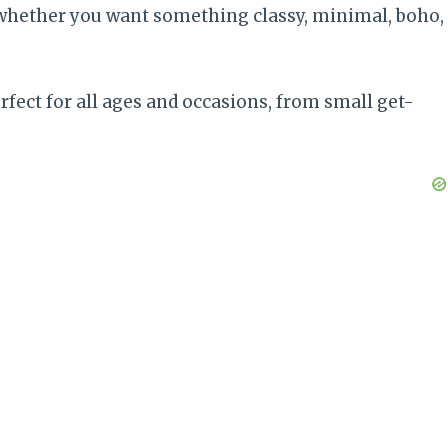
 — whether you want something classy, minimal, boho,
rfect for all ages and occasions, from small get-