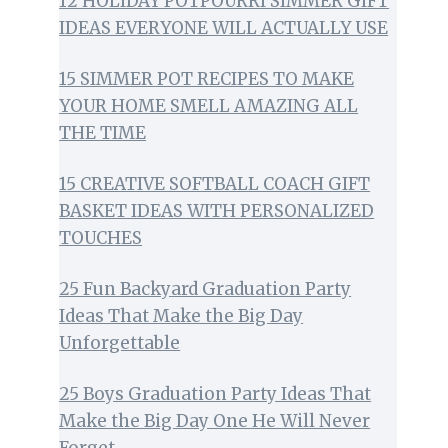
12 HOLIDAY POTPOURRI SIMMER GIFT
IDEAS EVERYONE WILL ACTUALLY USE
15 SIMMER POT RECIPES TO MAKE
YOUR HOME SMELL AMAZING ALL
THE TIME
15 CREATIVE SOFTBALL COACH GIFT
BASKET IDEAS WITH PERSONALIZED
TOUCHES
25 Fun Backyard Graduation Party
Ideas That Make the Big Day
Unforgettable
25 Boys Graduation Party Ideas That
Make the Big Day One He Will Never