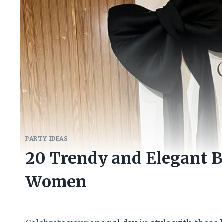
PARTY IDEAS
20 Trendy and Elegant B
Women