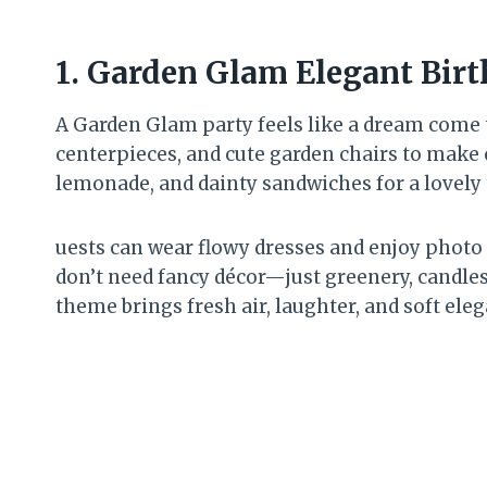
1.
Garden Glam Elegant Bir
A Garden Glam party feels like a dream come tr
centerpieces, and cute garden chairs to make e
lemonade, and dainty sandwiches for a lovely 
uests can wear flowy dresses and enjoy photo
don’t need fancy décor—just greenery, candles
theme brings fresh air, laughter, and soft eleg