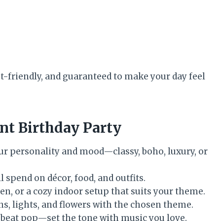
t-friendly, and guaranteed to make your day feel
ant Birthday Party
ur personality and mood—classy, boho, luxury, or
 spend on décor, food, and outfits.
en, or a cozy indoor setup that suits your theme.
s, lights, and flowers with the chosen theme.
upbeat pop—set the tone with music you love.