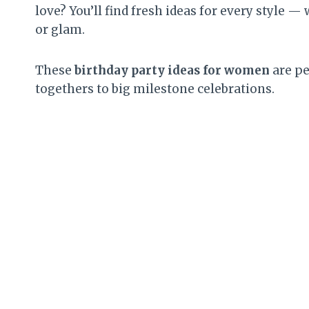
love? You’ll find fresh ideas for every style
or glam.
These
birthday party ideas for women
are pe
togethers to big milestone celebrations.