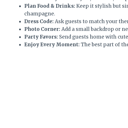
Plan Food & Drinks:
Keep it stylish but s
champagne.
Dress Code:
Ask guests to match your them
Photo Corner:
Add a small backdrop or neo
Party Favors:
Send guests home with cute 
Enjoy Every Moment:
The best part of th