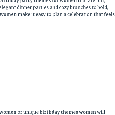
birthday party themes for women
that are fun,
elegant dinner parties and cozy brunches to bold,
r women
make it easy to plan a celebration that feels
r women
or unique
birthday themes women
will