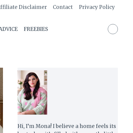
ffiliate Disclaimer
Contact
Privacy Policy
 ADVICE
FREEBIES
Hi, I’m Mona! I believe a home feels its