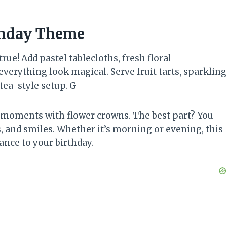
thday Theme
ue! Add pastel tablecloths, fresh floral
verything look magical. Serve fruit tarts, sparkling
tea-style setup. G
 moments with flower crowns. The best part? You
, and smiles. Whether it’s morning or evening, this
ance to your birthday.