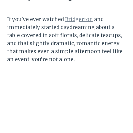
If you’ve ever watched
Bridgerton
and
immediately started daydreaming about a
table covered in soft florals, delicate teacups,
and that slightly dramatic, romantic energy
that makes even a simple afternoon feel like
an event, you’re not alone.