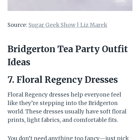
Source:
Sugar Geek Show | Liz Marek
Bridgerton Tea Party Outfit
Ideas
7.
Floral Regency Dresses
Floral Regency dresses help everyone feel
like they’re stepping into the Bridgerton
world. These dresses usually have soft floral
prints, light fabrics, and comfortable fits.
You don’t need anything too fancy—just pick