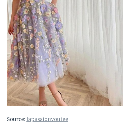
Source:
lapassionvoutee