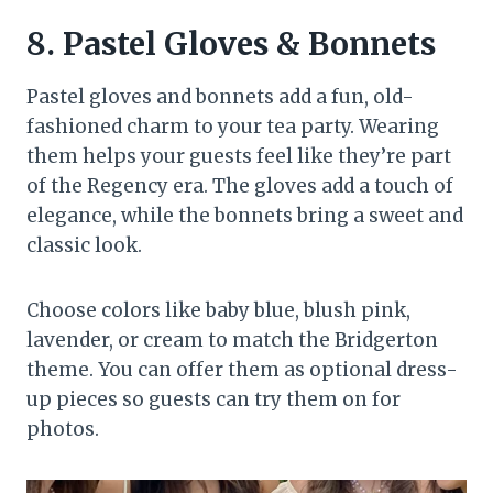
8.
Pastel Gloves & Bonnets
Pastel gloves and bonnets add a fun, old-
fashioned charm to your tea party. Wearing
them helps your guests feel like they’re part
of the Regency era. The gloves add a touch of
elegance, while the bonnets bring a sweet and
classic look.
Choose colors like baby blue, blush pink,
lavender, or cream to match the Bridgerton
theme. You can offer them as optional dress-
up pieces so guests can try them on for
photos.