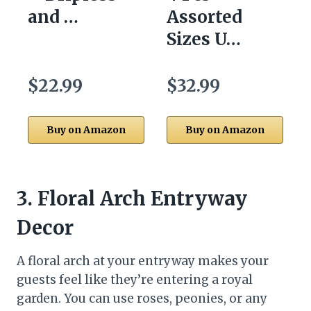
and …
Assorted
Sizes U…
$22.99
$32.99
Buy on Amazon
Buy on Amazon
3.
Floral Arch Entryway
Decor
A floral arch at your entryway makes your
guests feel like they’re entering a royal
garden. You can use roses, peonies, or any