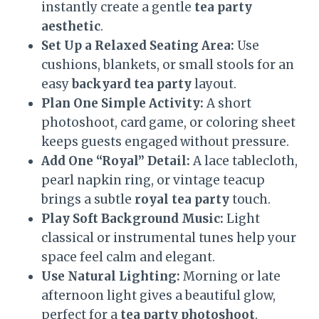
instantly create a gentle
tea party
aesthetic
.
Set Up a Relaxed Seating Area:
Use
cushions, blankets, or small stools for an
easy
backyard tea party
layout.
Plan One Simple Activity:
A short
photoshoot, card game, or coloring sheet
keeps guests engaged without pressure.
Add One “Royal” Detail:
A lace tablecloth,
pearl napkin ring, or vintage teacup
brings a subtle
royal tea party
touch.
Play Soft Background Music:
Light
classical or instrumental tunes help your
space feel calm and elegant.
Use Natural Lighting:
Morning or late
afternoon light gives a beautiful glow,
perfect for a
tea party photoshoot
.