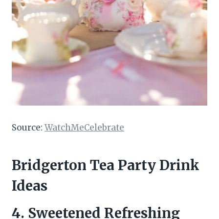
Source:
WatchMeCelebrate
Bridgerton Tea Party Drink
Ideas
4.
Sweetened Refreshing