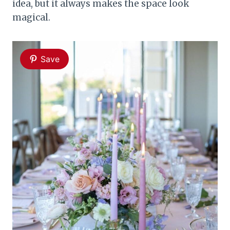
idea, but it always makes the space look
magical.
Save