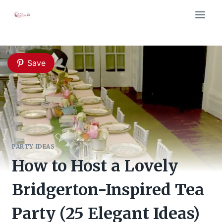
Skip
to
content
Save
PARTY IDEAS
How to Host a Lovely
Bridgerton-Inspired Tea
Party (25 Elegant Ideas)