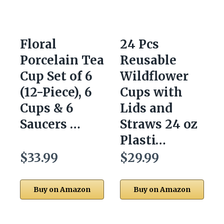
Floral
24 Pcs
Porcelain Tea
Reusable
Cup Set of 6
Wildflower
(12-Piece), 6
Cups with
Cups & 6
Lids and
Saucers …
Straws 24 oz
Plasti…
$33.99
$29.99
Buy on Amazon
Buy on Amazon