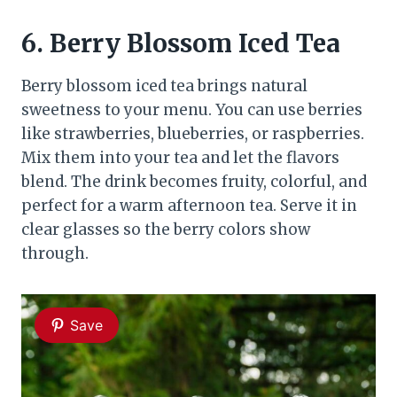
6.
Berry Blossom Iced Tea
Berry blossom iced tea brings natural
sweetness to your menu. You can use berries
like strawberries, blueberries, or raspberries.
Mix them into your tea and let the flavors
blend. The drink becomes fruity, colorful, and
perfect for a warm afternoon tea. Serve it in
clear glasses so the berry colors show
through.
Save