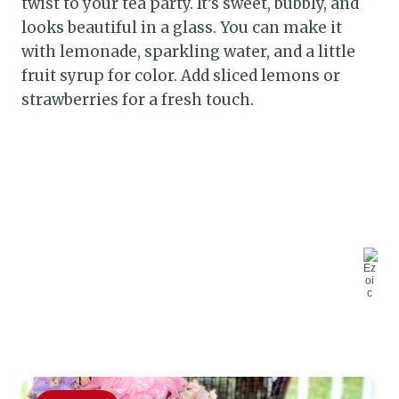
twist to your tea party. It’s sweet, bubbly, and
looks beautiful in a glass. You can make it
with lemonade, sparkling water, and a little
fruit syrup for color. Add sliced lemons or
strawberries for a fresh touch.