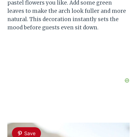
pastel flowers you like. Add some green
leaves to make the arch look fuller and more
natural. This decoration instantly sets the
mood before guests even sit down.
Save