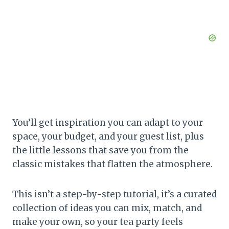
You’ll get inspiration you can adapt to your
space, your budget, and your guest list, plus
the little lessons that save you from the
classic mistakes that flatten the atmosphere.
This isn’t a step-by-step tutorial, it’s a curated
collection of ideas you can mix, match, and
make your own, so your tea party feels