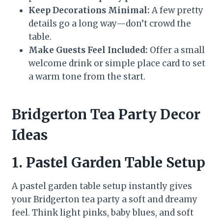
Keep Decorations Minimal:
A few pretty
details go a long way—don’t crowd the
table.
Make Guests Feel Included:
Offer a small
welcome drink or simple place card to set
a warm tone from the start.
Bridgerton Tea Party Decor
Ideas
1.
Pastel Garden Table Setup
A pastel garden table setup instantly gives
your Bridgerton tea party a soft and dreamy
feel. Think light pinks, baby blues, and soft