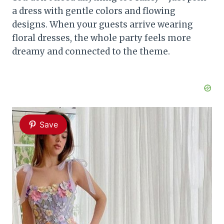
a dress with gentle colors and flowing
designs. When your guests arrive wearing
floral dresses, the whole party feels more
dreamy and connected to the theme.
Save