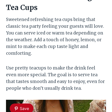
Tea Cups
Sweetened refreshing tea cups bring that
classic tea party feeling your guests will love.
You can serve iced or warm tea depending on
the weather. Add a touch of honey, lemon, or
mint to make each cup taste light and
comforting.
Use pretty teacups to make the drink feel
even more special. The goal is to serve tea
that tastes smooth and easy to enjoy, even for
people who don’t usually drink tea.
Save