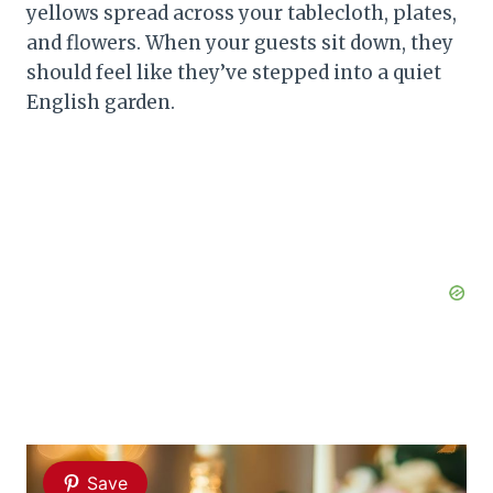
yellows spread across your tablecloth, plates,
and flowers. When your guests sit down, they
should feel like they’ve stepped into a quiet
English garden.
Save