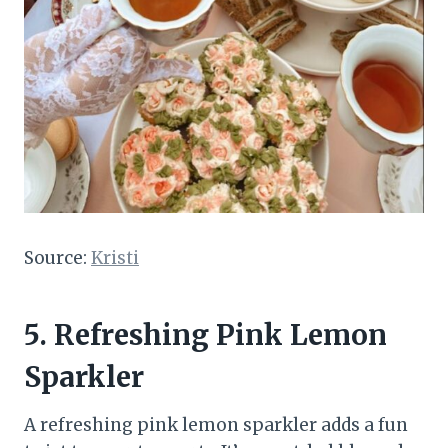
Source:
Kristi
5.
Refreshing Pink Lemon
Sparkler
A refreshing pink lemon sparkler adds a fun