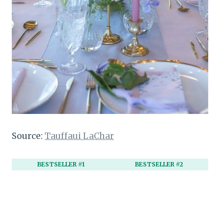
Source:
Tauffaui LaChar
BESTSELLER #1
BESTSELLER #2