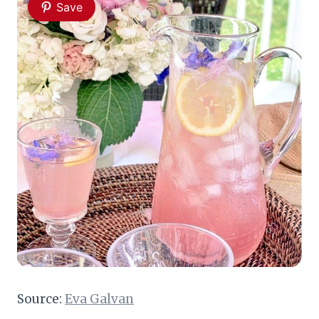
Save
Source:
Eva Galvan