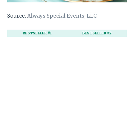
Source:
Always Special Events, LLC
BESTSELLER #1
BESTSELLER #2