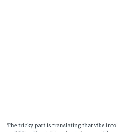
The tricky part is translating that vibe into