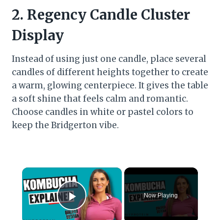
2.
Regency Candle Cluster
Display
Instead of using just one candle, place several
candles of different heights together to create
a warm, glowing centerpiece. It gives the table
a soft shine that feels calm and romantic.
Choose candles in white or pastel colors to
keep the Bridgerton vibe.
×
Now Playing
Play Video