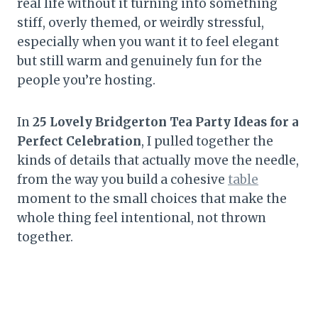
real life without it turning into something
stiff, overly themed, or weirdly stressful,
especially when you want it to feel elegant
but still warm and genuinely fun for the
people you’re hosting.
In
25 Lovely Bridgerton Tea Party Ideas for a
Perfect Celebration
, I pulled together the
kinds of details that actually move the needle,
from the way you build a cohesive
table
moment to the small choices that make the
whole thing feel intentional, not thrown
together.