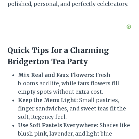
polished, personal, and perfectly celebratory.
Quick Tips for a Charming
Bridgerton Tea Party
Mix Real and Faux Flowers:
Fresh
blooms add life, while faux flowers fill
empty spots without extra cost.
Keep the Menu Light:
Small pastries,
finger sandwiches, and sweet teas fit the
soft, Regency feel.
Use Soft Pastels Everywhere:
Shades like
blush pink, lavender, and light blue