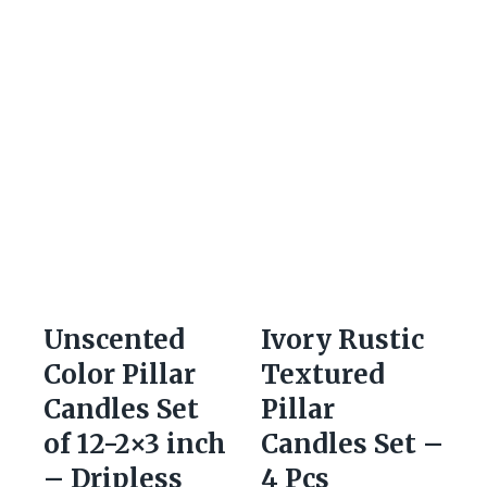
Unscented
Ivory Rustic
Color Pillar
Textured
Candles Set
Pillar
of 12-2×3 inch
Candles Set –
– Dripless
4 Pcs