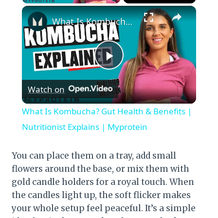
×
What Is Kombucha? Gut Health & Benefits | Nutritionist Explains | Myprotein
Play
Watch on
Video
What Is Kombucha? Gut Health & Benefits |
Nutritionist Explains | Myprotein
You can place them on a tray, add small
flowers around the base, or mix them with
gold candle holders for a royal touch. When
the candles light up, the soft flicker makes
your whole setup feel peaceful. It’s a simple