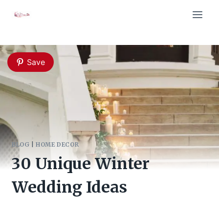
Skip
to
content
Save
BLOG
|
HOME DECOR
30 Unique Winter
Wedding Ideas