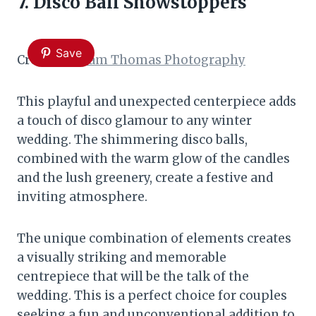
7. Disco Ball Showstoppers
Save
Credit:
William Thomas Photography
This playful and unexpected centerpiece adds
a touch of disco glamour to any winter
wedding. The shimmering disco balls,
combined with the warm glow of the candles
and the lush greenery, create a festive and
inviting atmosphere.
The unique combination of elements creates
a visually striking and memorable
centrepiece that will be the talk of the
wedding. This is a perfect choice for couples
seeking a fun and unconventional addition to