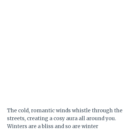
The cold, romantic winds whistle through the
streets, creating a cosy aura all around you.
Winters are a bliss and so are winter