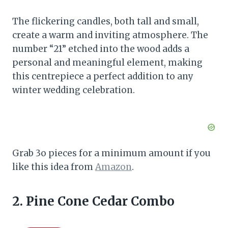
The flickering candles, both tall and small,
create a warm and inviting atmosphere. The
number “21” etched into the wood adds a
personal and meaningful element, making
this centrepiece a perfect addition to any
winter wedding celebration.
Grab 3o pieces for a minimum amount if you
like this idea from
Amazon
.
2. Pine Cone Cedar Combo