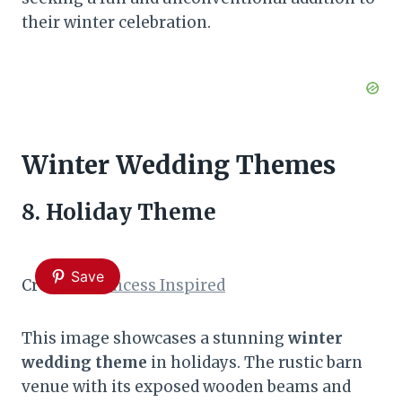
their winter celebration.
Winter Wedding Themes
8. Holiday Theme
Save
Credit:
A Princess Inspired
This image showcases a stunning
winter
wedding theme
in holidays. The rustic barn
venue with its exposed wooden beams and