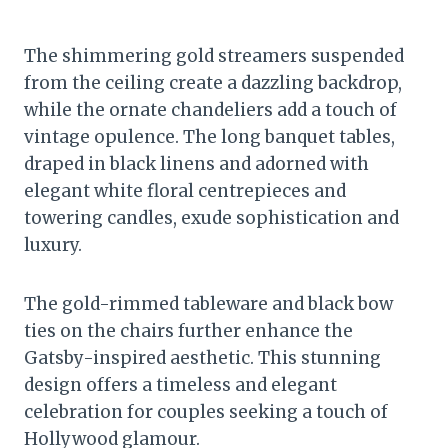
The shimmering gold streamers suspended
from the ceiling create a dazzling backdrop,
while the ornate chandeliers add a touch of
vintage opulence. The long banquet tables,
draped in black linens and adorned with
elegant white floral centrepieces and
towering candles, exude sophistication and
luxury.
The gold-rimmed tableware and black bow
ties on the chairs further enhance the
Gatsby-inspired aesthetic. This stunning
design offers a timeless and elegant
celebration for couples seeking a touch of
Hollywood glamour.