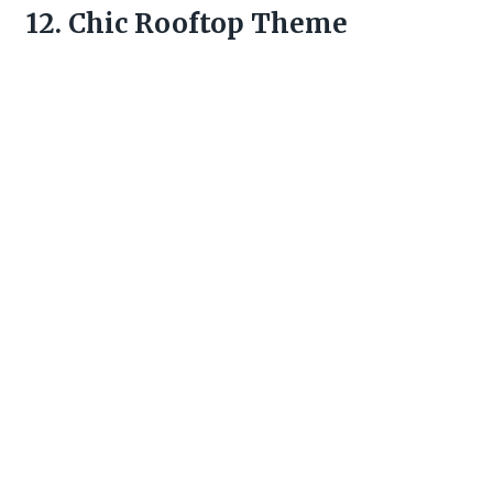
12. Chic Rooftop Theme