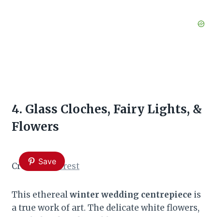
4. Glass Cloches, Fairy Lights, &
Flowers
Save
Credit:
Pinterest
This ethereal
winter wedding centrepiece
is
a true work of art. The delicate white flowers,