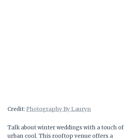
Credit:
Photography By Lauryn
Talk about winter weddings with a touch of
urban cool. This rooftop venue offers a