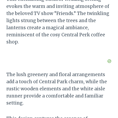
evokes the warm and inviting atmosphere of
the beloved TV show “Friends.” The twinkling
lights strung between the trees and the
lanterns create a magical ambiance,
reminiscent of the cosy Central Perk coffee
shop.
The lush greenery and floral arrangements
add a touch of Central Park charm, while the
rustic wooden elements and the white aisle
runner provide a comfortable and familiar
setting.