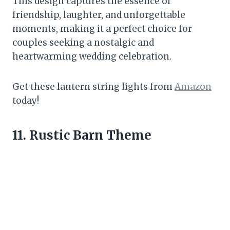
This design captures the essence of
friendship, laughter, and unforgettable
moments, making it a perfect choice for
couples seeking a nostalgic and
heartwarming wedding celebration.
Get these lantern string lights from
Amazon
today!
11. Rustic Barn Theme