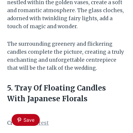
nestled within the golden vases, create a soft
and romantic atmosphere. The glass cloches,
adorned with twinkling fairy lights, add a
touch of magic and wonder.
The surrounding greenery and flickering
candles complete the picture, creating a truly
enchanting and unforgettable centrepiece
that will be the talk of the wedding.
5. Tray Of Floating Candles
With Japanese Florals
Save
Credit:
Pinterest