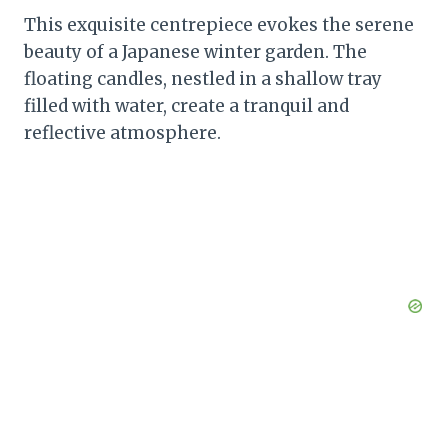
This exquisite centrepiece evokes the serene
beauty of a Japanese winter garden. The
floating candles, nestled in a shallow tray
filled with water, create a tranquil and
reflective atmosphere.