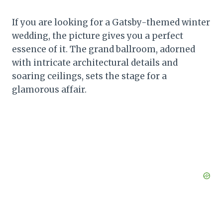
If you are looking for a Gatsby-themed winter
wedding, the picture gives you a perfect
essence of it. The grand ballroom, adorned
with intricate architectural details and
soaring ceilings, sets the stage for a
glamorous affair.