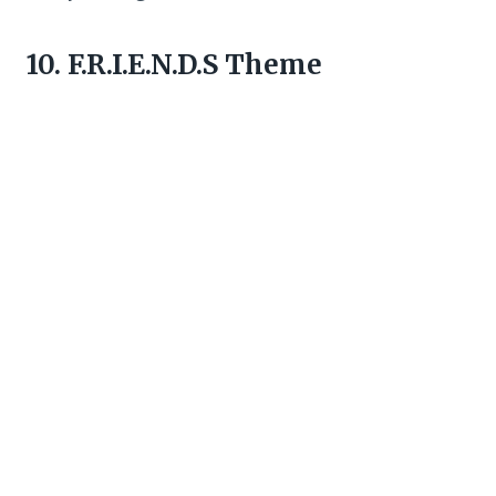
10. F.R.I.E.N.D.S Theme