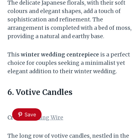
The delicate Japanese florals, with their soft
colours and elegant shapes, add a touch of
sophistication and refinement. The
arrangement is completed with a bed of moss,
providing a natural and earthy base.
This
winter wedding centrepiece
is a perfect
choice for couples seeking a minimalist yet
elegant addition to their winter wedding.
6. Votive Candles
Save
Credit:
Wedding Wire
The long row of votive candles, nestled in the