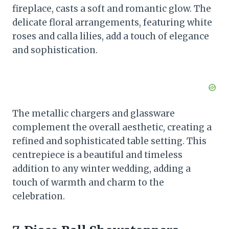
fireplace, casts a soft and romantic glow. The
delicate floral arrangements, featuring white
roses and calla lilies, add a touch of elegance
and sophistication.
The metallic chargers and glassware
complement the overall aesthetic, creating a
refined and sophisticated table setting. This
centrepiece is a beautiful and timeless
addition to any winter wedding, adding a
touch of warmth and charm to the
celebration.