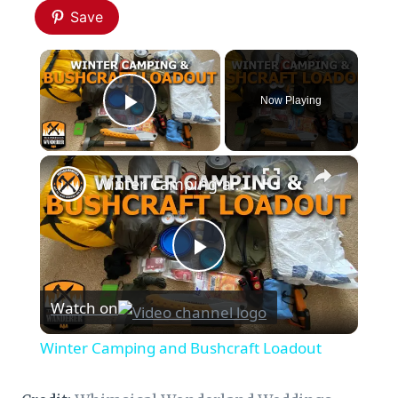
Save
×
Now Playing
Play Video
×
Winter Camping and Bushcraft Loadout
Play
Watch on
Video
Winter Camping and Bushcraft Loadout