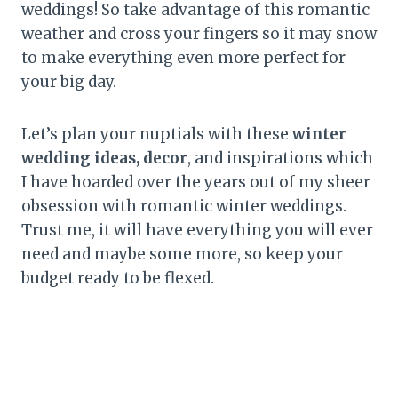
weddings! So take advantage of this romantic
weather and cross your fingers so it may snow
to make everything even more perfect for
your big day.
Let’s plan your nuptials with these
winter
wedding ideas, decor
, and inspirations which
I have hoarded over the years out of my sheer
obsession with romantic winter weddings.
Trust me, it will have everything you will ever
need and maybe some more, so keep your
budget ready to be flexed.