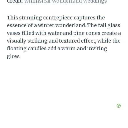
Credit:
Whimsical Wonderland Weddings
This stunning centrepiece captures the
essence of a winter wonderland. The tall glass
vases filled with water and pine cones create a
visually striking and textured effect, while the
floating candles add a warm and inviting
glow.