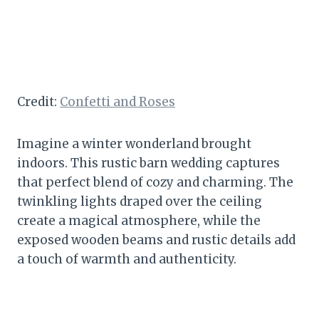
Credit:
Confetti and Roses
Imagine a winter wonderland brought
indoors. This rustic barn wedding captures
that perfect blend of cozy and charming. The
twinkling lights draped over the ceiling
create a magical atmosphere, while the
exposed wooden beams and rustic details add
a touch of warmth and authenticity.