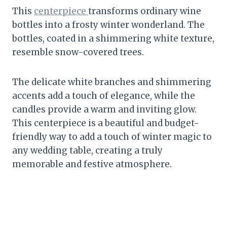
This
centerpiece
transforms ordinary wine
bottles into a frosty winter wonderland. The
bottles, coated in a shimmering white texture,
resemble snow-covered trees.
The delicate white branches and shimmering
accents add a touch of elegance, while the
candles provide a warm and inviting glow.
This centerpiece is a beautiful and budget-
friendly way to add a touch of winter magic to
any wedding table, creating a truly
memorable and festive atmosphere.