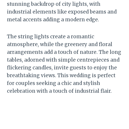
stunning backdrop of city lights, with
industrial elements like exposed beams and
metal accents adding a modern edge.
The string lights create a romantic
atmosphere, while the greenery and floral
arrangements add a touch of nature. The long
tables, adorned with simple centrepieces and
flickering candles, invite guests to enjoy the
breathtaking views. This wedding is perfect
for couples seeking a chic and stylish
celebration with a touch of industrial flair.