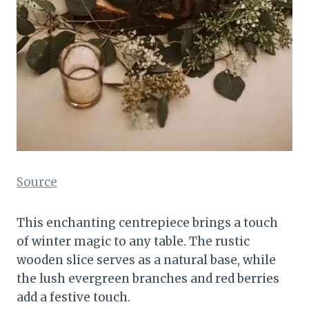
Source
This enchanting centrepiece brings a touch
of winter magic to any table. The rustic
wooden slice serves as a natural base, while
the lush evergreen branches and red berries
add a festive touch.