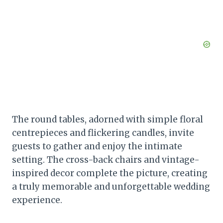
The round tables, adorned with simple floral
centrepieces and flickering candles, invite
guests to gather and enjoy the intimate
setting. The cross-back chairs and vintage-
inspired decor complete the picture, creating
a truly memorable and unforgettable wedding
experience.