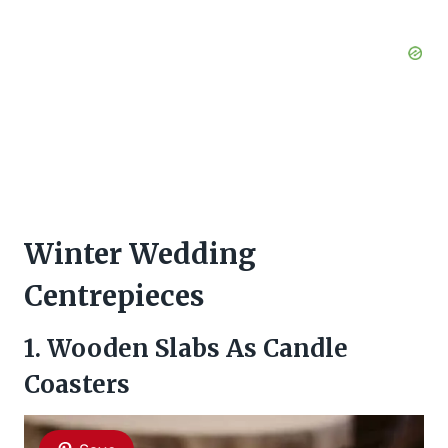
Winter Wedding
Centrepieces
1. Wooden Slabs As Candle
Coasters