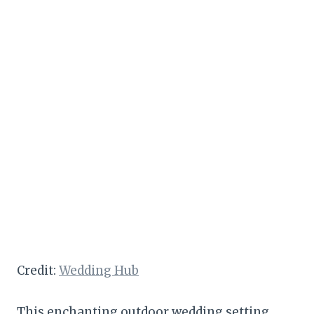
Credit:
Wedding Hub
This enchanting outdoor wedding setting