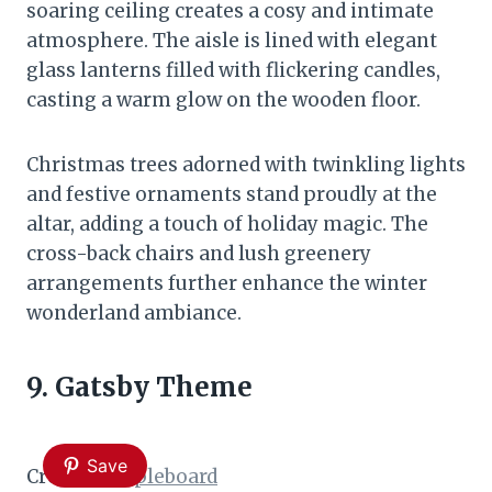
soaring ceiling creates a cosy and intimate
atmosphere. The aisle is lined with elegant
glass lanterns filled with flickering candles,
casting a warm glow on the wooden floor.
Christmas trees adorned with twinkling lights
and festive ornaments stand proudly at the
altar, adding a touch of holiday magic. The
cross-back chairs and lush greenery
arrangements further enhance the winter
wonderland ambiance.
9. Gatsby Theme
Save
Credit:
Sampleboard