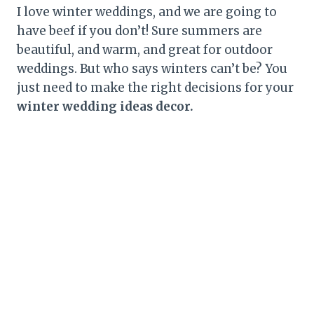
I love winter weddings, and we are going to
have beef if you don’t! Sure summers are
beautiful, and warm, and great for outdoor
weddings. But who says winters can’t be? You
just need to make the right decisions for your
winter wedding ideas decor.