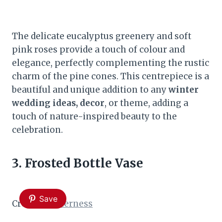
The delicate eucalyptus greenery and soft
pink roses provide a touch of colour and
elegance, perfectly complementing the rustic
charm of the pine cones. This centrepiece is a
beautiful and unique addition to any
winter
wedding ideas, decor
, or theme, adding a
touch of nature-inspired beauty to the
celebration.
3. Frosted Bottle Vase
Save
Credit:
Shelterness