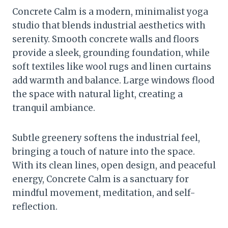
Concrete Calm is a modern, minimalist yoga
studio that blends industrial aesthetics with
serenity. Smooth concrete walls and floors
provide a sleek, grounding foundation, while
soft textiles like wool rugs and linen curtains
add warmth and balance. Large windows flood
the space with natural light, creating a
tranquil ambiance.
Subtle greenery softens the industrial feel,
bringing a touch of nature into the space.
With its clean lines, open design, and peaceful
energy, Concrete Calm is a sanctuary for
mindful movement, meditation, and self-
reflection.