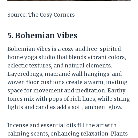
Source: The Cosy Corners
5. Bohemian Vibes
Bohemian Vibes is a cozy and free-spirited
home yoga studio that blends vibrant colors,
eclectic textures, and natural elements.
Layered rugs, macramé wall hangings, and
woven floor cushions create a warm, inviting
space for movement and meditation. Earthy
tones mix with pops of rich hues, while string
lights and candles add a soft, ambient glow.
Incense and essential oils fill the air with
calming scents, enhancing relaxation. Plants