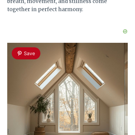
breath, movement, and stillness come
together in perfect harmony.
Save