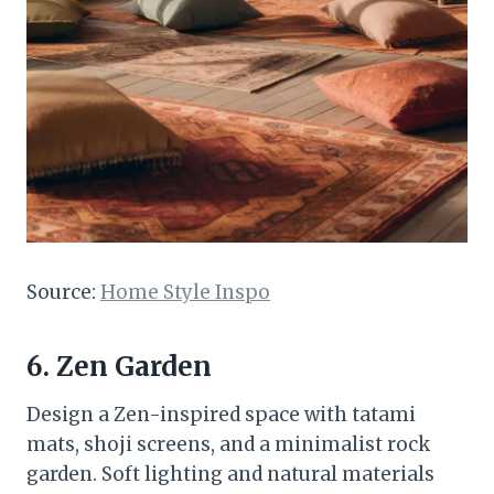
Source:
Home Style Inspo
6. Zen Garden
Design a Zen-inspired space with tatami
mats, shoji screens, and a minimalist rock
garden. Soft lighting and natural materials