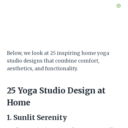
Below, we look at 25 inspiring home yoga
studio designs that combine comfort,
aesthetics, and functionality.
25 Yoga Studio Design at
Home
1. Sunlit Serenity