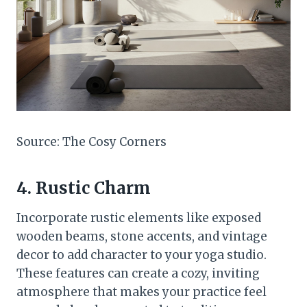
Source: The Cosy Corners
4. Rustic Charm
Incorporate rustic elements like exposed
wooden beams, stone accents, and vintage
decor to add character to your yoga studio.
These features can create a cozy, inviting
atmosphere that makes your practice feel