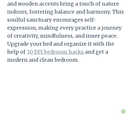
and wooden accents bring a touch of nature
indoors, fostering balance and harmony. This
soulful sanctuary encourages self-
expression, making every practice a journey
of creativity, mindfulness, and inner peace.
Upgrade your bed and organize it with the
help of
30 DIY bedroom hacks
and get a
modern and clean bedroom.