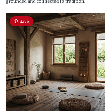
grounded and connected to tradition.
Save