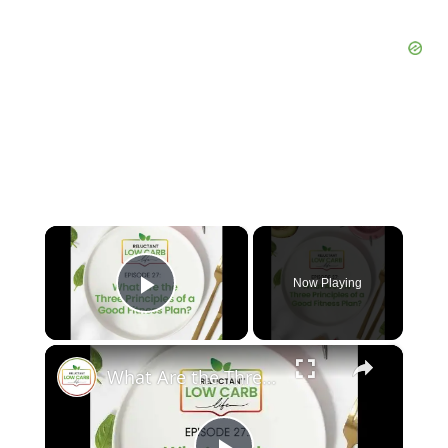
×
Now Playing
Play Video
×
What Are the Three Principles of a Good Fitness Plan?