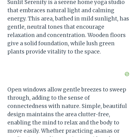
Sunlit Serenity is a serene home yoga studio
that embraces natural light and calming
energy. This area, bathed in mild sunlight, has
gentle, neutral tones that encourage
relaxation and concentration. Wooden floors
give a solid foundation, while lush green
plants provide vitality to the space.
Open windows allow gentle breezes to sweep
through, adding to the sense of
connectedness with nature. Simple, beautiful
design maintains the area clutter-free,
enabling the mind to relax and the body to
move easily. Whether practicing asanas or