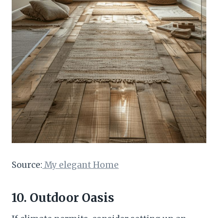
Source:
My elegant Home
10. Outdoor Oasis