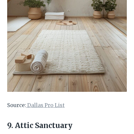
Source:
Dallas Pro List
9. Attic Sanctuary