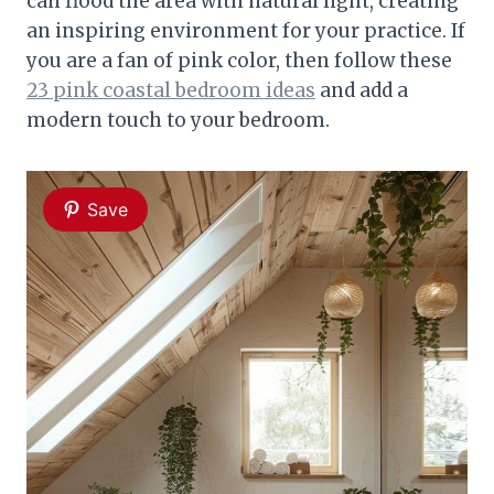
can flood the area with natural light, creating
an inspiring environment for your practice. If
you are a fan of pink color, then follow these
23 pink coastal bedroom ideas
and add a
modern touch to your bedroom.
Save