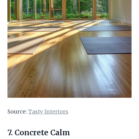
Source:
Tasty Interiors
7. Concrete Calm