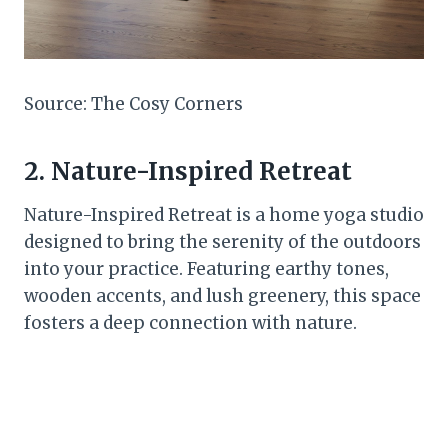
Source: The Cosy Corners
2. Nature-Inspired Retreat
Nature-Inspired Retreat is a home yoga studio
designed to bring the serenity of the outdoors
into your practice. Featuring earthy tones,
wooden accents, and lush greenery, this space
fosters a deep connection with nature.