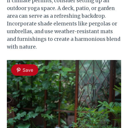
If climate permits, consider setting up an
outdoor yoga space. A deck, patio, or garden
area can serve as a refreshing backdrop.
Incorporate shade elements like pergolas or
umbrellas, and use weather-resistant mats
and furnishings to create a harmonious blend
with nature.
Save