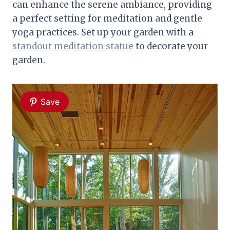
can enhance the serene ambiance, providing
a perfect setting for meditation and gentle
yoga practices. Set up your garden with a
standout meditation statue
to decorate your
garden.
Save