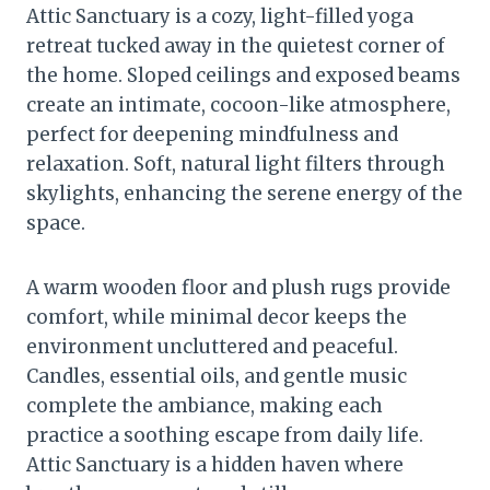
Attic Sanctuary is a cozy, light-filled yoga
retreat tucked away in the quietest corner of
the home. Sloped ceilings and exposed beams
create an intimate, cocoon-like atmosphere,
perfect for deepening mindfulness and
relaxation. Soft, natural light filters through
skylights, enhancing the serene energy of the
space.
A warm wooden floor and plush rugs provide
comfort, while minimal decor keeps the
environment uncluttered and peaceful.
Candles, essential oils, and gentle music
complete the ambiance, making each
practice a soothing escape from daily life.
Attic Sanctuary is a hidden haven where