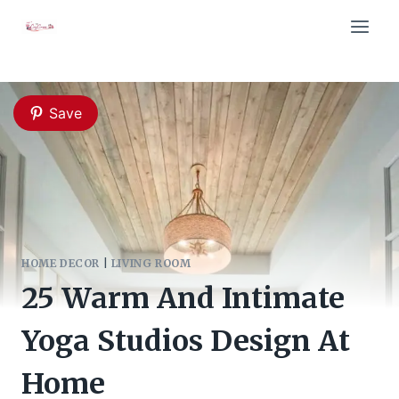
Skip
to
content
Save
HOME DECOR
|
LIVING ROOM
25 Warm And Intimate
Yoga Studios Design At
Home