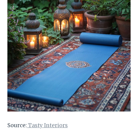
Source:
Tasty Interiors