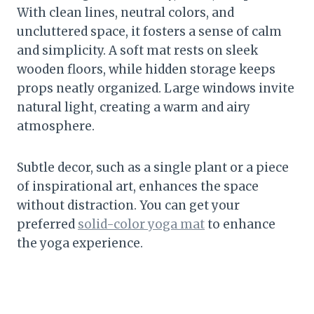
With clean lines, neutral colors, and
uncluttered space, it fosters a sense of calm
and simplicity. A soft mat rests on sleek
wooden floors, while hidden storage keeps
props neatly organized. Large windows invite
natural light, creating a warm and airy
atmosphere.
Subtle decor, such as a single plant or a piece
of inspirational art, enhances the space
without distraction. You can get your
preferred
solid-color yoga mat
to enhance
the yoga experience.