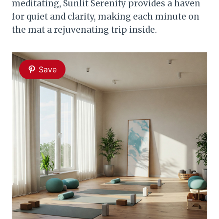
meditating, Sunlit Serenity provides a haven
for quiet and clarity, making each minute on
the mat a rejuvenating trip inside.
Save