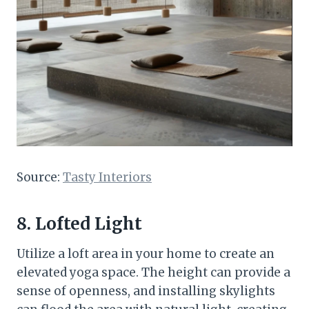
Source:
Tasty Interiors
8. Lofted Light
Utilize a loft area in your home to create an
elevated yoga space. The height can provide a
sense of openness, and installing skylights