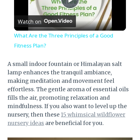
Play
Watch on
Video
What Are the Three Principles of a Good
Fitness Plan?
A small indoor fountain or Himalayan salt
lamp enhances the tranquil ambiance,
making meditation and movement feel
effortless. The gentle aroma of essential oils
fills the air, promoting relaxation and
mindfulness. If you also want to level up the
nursery, then these
15 whimsical wildflower
nursery ideas
are beneficial for you.