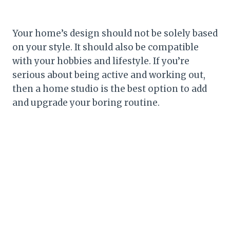
Your home’s design should not be solely based
on your style. It should also be compatible
with your hobbies and lifestyle. If you’re
serious about being active and working out,
then a home studio is the best option to add
and upgrade your boring routine.