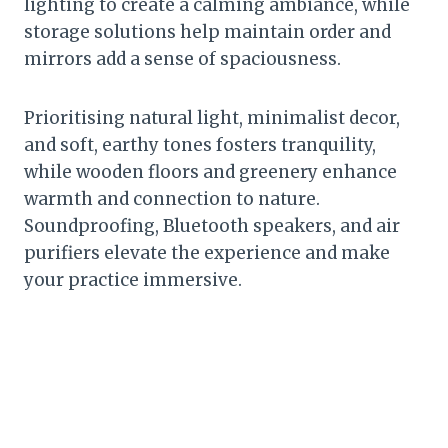
lighting to create a calming ambiance, while
storage solutions help maintain order and
mirrors add a sense of spaciousness.
Prioritising natural light, minimalist decor,
and soft, earthy tones fosters tranquility,
while wooden floors and greenery enhance
warmth and connection to nature.
Soundproofing, Bluetooth speakers, and air
purifiers elevate the experience and make
your practice immersive.