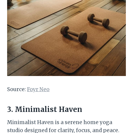
Source:
Foyr Neo
3. Minimalist Haven
Minimalist Haven is a serene home yoga
studio designed for clarity, focus, and peace.