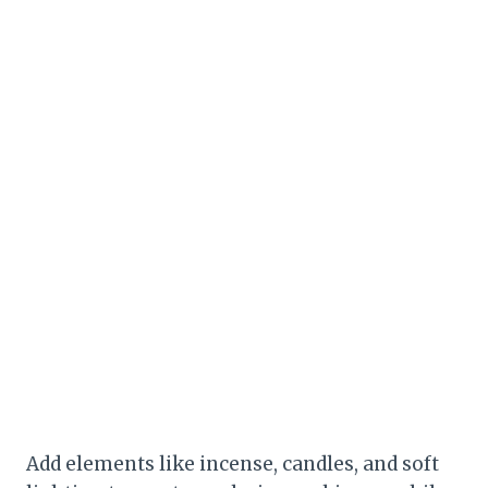
Add elements like incense, candles, and soft